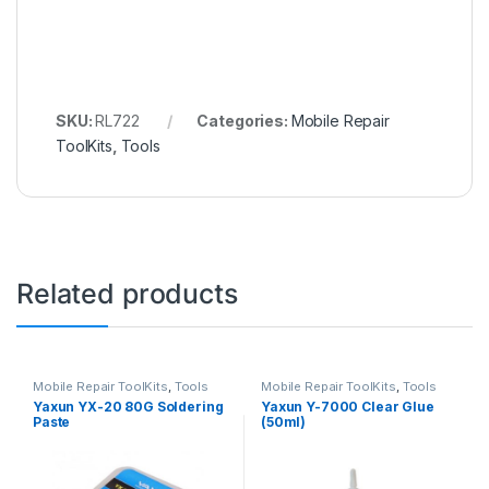
SKU:
RL722
Categories:
Mobile Repair
ToolKits
,
Tools
Related products
Mobile Repair ToolKits
,
Tools
Mobile Repair ToolKits
,
Tools
Yaxun YX-20 80G Soldering
Yaxun Y-7000 Clear Glue
Paste
(50ml)