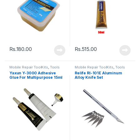
Rs.
180.00
Rs.
515.00
Mobile Repair ToolKits
,
Tools
Mobile Repair ToolKits
,
Tools
Yaxun Y-3000 Adhesive
Relife Rl-101E Aluminum
Glue For Multipurpose 15ml
Alloy Knife Set