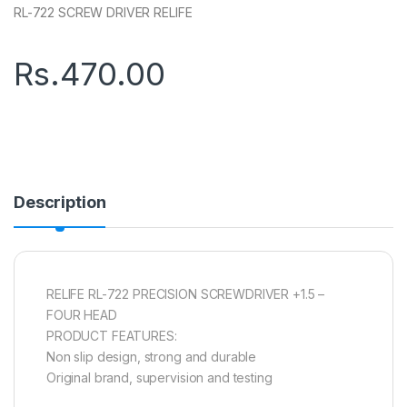
RL-722 SCREW DRIVER RELIFE
Rs.
470.00
Description
RELIFE RL-722 PRECISION SCREWDRIVER +1.5 –
FOUR HEAD
PRODUCT FEATURES:
Non slip design, strong and durable
Original brand, supervision and testing