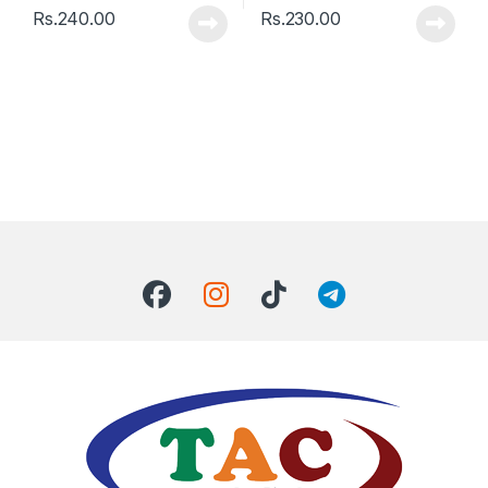
Rs.
240.00
Rs.
230.00