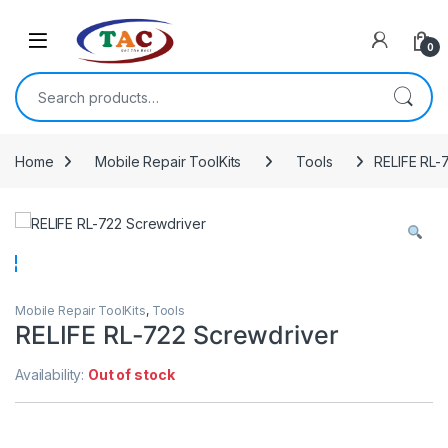
Skip to navigation
Skip to content
0
Search for:
Home
Mobile Repair ToolKits
Tools
RELIFE RL-
Mobile Repair ToolKits
,
Tools
RELIFE RL-722 Screwdriver
Availability:
Out of stock