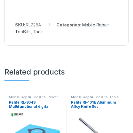
SKU:
RL728A
Categories:
Mobile Repair
ToolKits
,
Tools
Related products
Mobile Repair ToolKits
,
Power
Mobile Repair ToolKits
,
Tools
Supply
Relife RL-304S
Relife Rl-101E Aluminum
Multifunctional digital
Alloy Knife Set
display 8 port charger