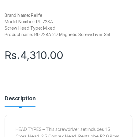
Brand Name: Relife
Model Number: RL-728A
Screw Head Type: Mixed
Product name: RL-728A 2D Magnetic Screwdriver Set
Rs.
4,310.00
Description
HEAD TYPES – This screwdriver set includes 1.5
Cross Head, 2.5 Convex Head, Pentalobe P2 0.8mm,