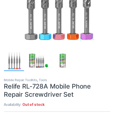
Mobile Repair ToolKits
,
Tools
Relife RL-728A Mobile Phone
Repair Screwdriver Set
Availability:
Out of stock