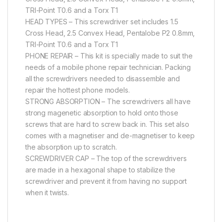
TRI-Point T0.6 and a Torx T1
HEAD TYPES – This screwdriver set includes 1.5
Cross Head, 2.5 Convex Head, Pentalobe P2 0.8mm,
TRI-Point T0.6 and a Torx T1
PHONE REPAIR – This kit is specially made to suit the
needs of a mobile phone repair technician. Packing
all the screwdrivers needed to disassemble and
repair the hottest phone models.
STRONG ABSORPTION – The screwdrivers all have
strong magenetic absorption to hold onto those
screws that are hard to screw back in. This set also
comes with a magnetiser and de-magnetiser to keep
the absorption up to scratch.
SCREWDRIVER CAP – The top of the screwdrivers
are made in a hexagonal shape to stabilize the
screwdriver and prevent it from having no support
when it twists.