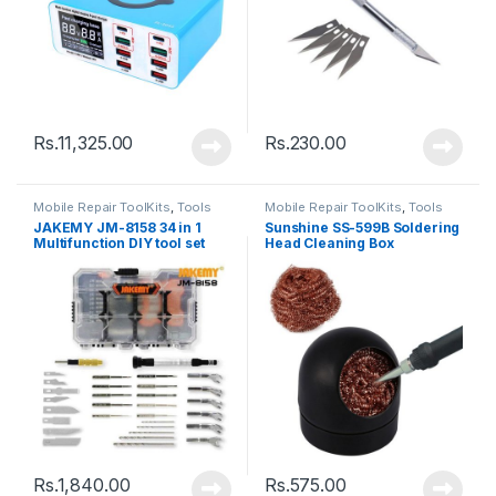
Rs.
11,325.00
Rs.
230.00
Mobile Repair ToolKits
,
Tools
Mobile Repair ToolKits
,
Tools
JAKEMY JM-8158 34 in 1
Sunshine SS-599B Soldering
Multifunction DIY tool set
Head Cleaning Box
Rs.
1,840.00
Rs.
575.00