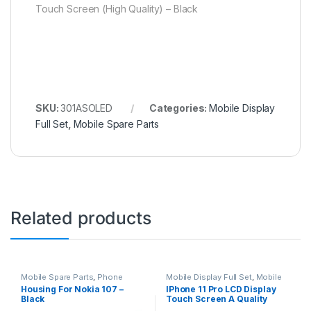
Touch Screen (High Quality) – Black
SKU:
301ASOLED
Categories:
Mobile Display
Full Set
,
Mobile Spare Parts
Related products
Mobile Spare Parts
,
Phone
Mobile Display Full Set
,
Mobile
Housing
Spare Parts
Housing For Nokia 107 –
IPhone 11 Pro LCD Display
Black
Touch Screen A Quality
(Change Glass) – Black