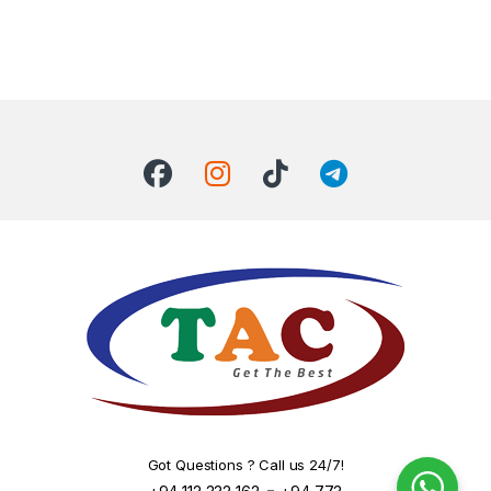
Got Questions ? Call us 24/7!
-