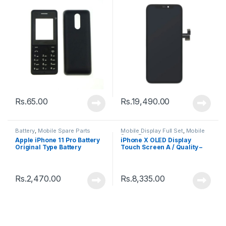
Rs.
65.00
Rs.
19,490.00
Battery
,
Mobile Spare Parts
Mobile Display Full Set
,
Mobile
Spare Parts
Apple iPhone 11 Pro Battery
iPhone X OLED Display
Original Type Battery
Touch Screen A / Quality –
Black
Rs.
2,470.00
Rs.
8,335.00