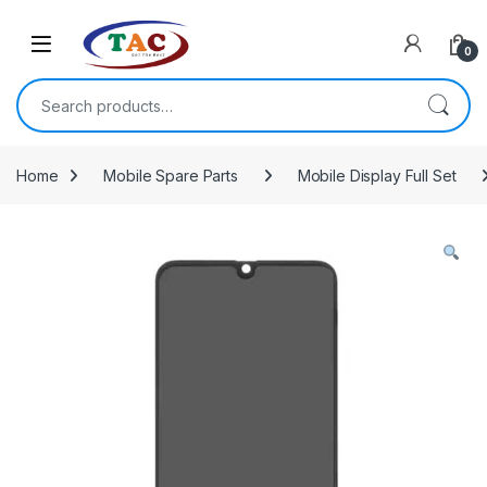
Skip to navigation
Skip to content
0
Search for:
Home
Mobile Spare Parts
Mobile Display Full Set