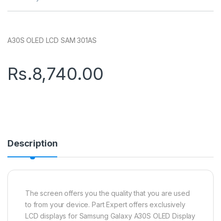
A30S OLED LCD SAM 301AS
Rs.
8,740.00
Description
The screen offers you the quality that you are used
to from your device. Part Expert offers exclusively
LCD displays for Samsung Galaxy A30S OLED Display