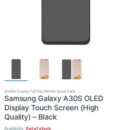
Mobile Display Full Set
,
Mobile Spare Parts
Samsung Galaxy A30S OLED
Display Touch Screen (High
Quality) – Black
Availability:
Out of stock