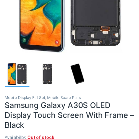
Mobile Display Full Set
,
Mobile Spare Parts
Samsung Galaxy A30S OLED
Display Touch Screen With Frame –
Black
Availability:
Out of stock