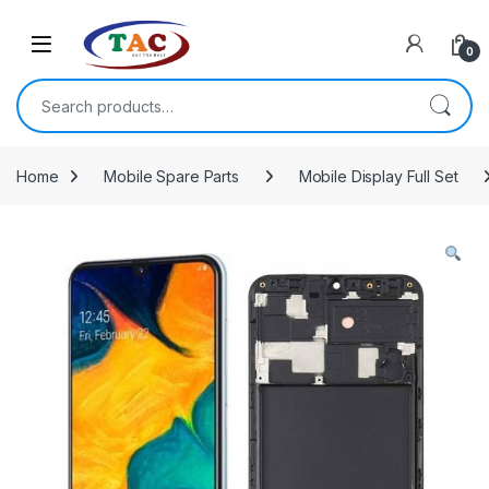
Skip to navigation
Skip to content
0
Search for:
Home
Mobile Spare Parts
Mobile Display Full Set