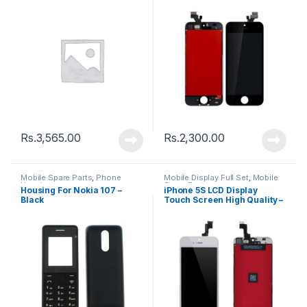
Rs.
3,565.00
Rs.
2,300.00
Mobile Spare Parts
,
Phone
Mobile Display Full Set
,
Mobile
Housing
Spare Parts
Housing For Nokia 107 –
iPhone 5S LCD Display
Black
Touch Screen High Quality –
Black