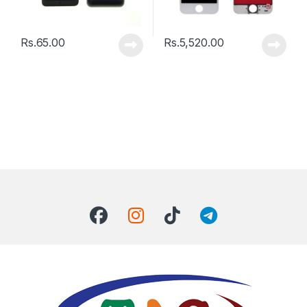
Rs.
65.00
Rs.
5,520.00