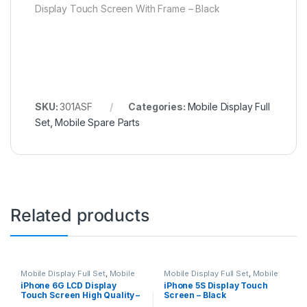
Display Touch Screen With Frame – Black
SKU:
301ASF
Categories:
Mobile Display Full
Set
,
Mobile Spare Parts
Related products
Mobile Display Full Set
,
Mobile
Mobile Display Full Set
,
Mobile
Spare Parts
Spare Parts
iPhone 6G LCD Display
iPhone 5S Display Touch
Touch Screen High Quality –
Screen – Black
White