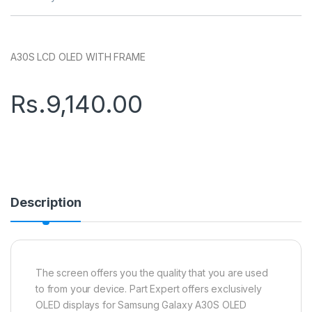
A30S LCD OLED WITH FRAME
Rs.
9,140.00
Description
The screen offers you the quality that you are used
to from your device. Part Expert offers exclusively
OLED displays for Samsung Galaxy A30S OLED