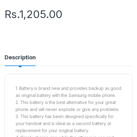
Rs.
1,205.00
Description
1. Battery is brand new and provides backup as good
as original battery with the Samsung mobile phone.
2. This battery is the best alternative for your great
phone and will never explode or give any problems.
3. This battery has been designed specifically for
your handset and is ideal as a second battery or
replacement for your original battery.