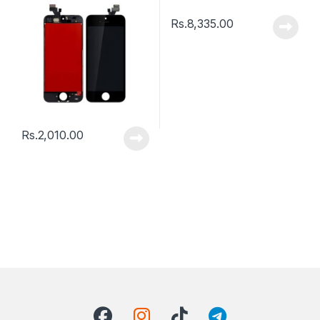
Rs.
8,335.00
Rs.
2,010.00