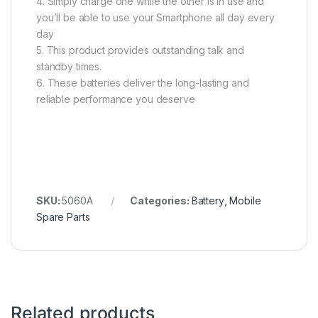
4. Simply charge one while the other is in use and
you’ll be able to use your Smartphone all day every
day
5. This product provides outstanding talk and
standby times.
6. These batteries deliver the long-lasting and
reliable performance you deserve
SKU:
5060A
Categories:
Battery
,
Mobile
Spare Parts
Related products