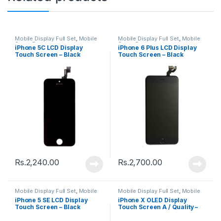
Mobile Display Full Set
,
Mobile
Mobile Display Full Set
,
Mobile
Spare Parts
Spare Parts
iPhone 5C LCD Display
iPhone 6 Plus LCD Display
Touch Screen – Black
Touch Screen – Black
Rs.
2,240.00
Rs.
2,700.00
Mobile Display Full Set
,
Mobile
Mobile Display Full Set
,
Mobile
Spare Parts
Spare Parts
iPhone 5 SE LCD Display
iPhone X OLED Display
Touch Screen – Black
Touch Screen A / Quality –
Black