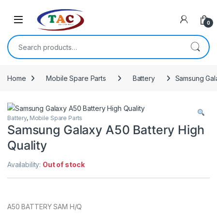
Skip to navigation
Skip to content
0
Search for:
Home
Mobile Spare Parts
Battery
Samsung Gala
Battery
,
Mobile Spare Parts
Samsung Galaxy A50 Battery High
Quality
Availability:
Out of stock
A50 BATTERY SAM H/Q