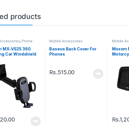
ted products
Accessories
,
Phone
Mobile Accessories
Mobile Ac
Holder
 MX-VS25 360
Baseus Back Cover For
Moxom M
ng Car Windshield
Phones
Motorcy
oard Phone Car
– Black
 – Black
Rs.
515.00
120.00
Rs.
1,2