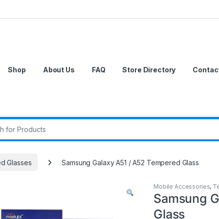
Shop
About Us
FAQ
Store Directory
Contac
r:
d Glasses
Samsung Galaxy A51 / A52 Tempered Glass
Mobile Accessories
,
T
Samsung G
Glass