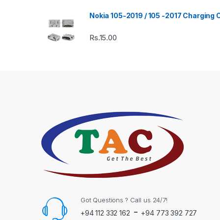
Nokia 105-2019 / 105 -2017 Charging
Rs.
15.00
Got Questions ? Call us 24/7!
-
+94 112 332 162
+94 773 392 727