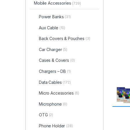
Mobile Accessories
(729)
Power Banks
(31)
Aux Cable
(10)
Back Covers & Pouches
(3)
Car Charger
(5)
Cases & Covers
(0)
Chargers – DB
(1)
Data Cables
(172)
Micro Accessories
(6)
Microphone
(0)
OTG
(2)
Phone Holder
(28)