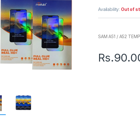
Availability:
Out of s
SAM A51 / A52 TEM
Rs.
90.0