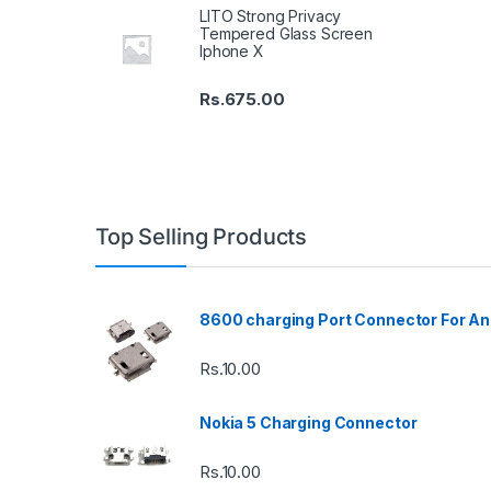
LITO Strong Privacy
Tempered Glass Screen
Iphone X
Rs.
675.00
Top Selling Products
8600 charging Port Connector For An
Rs.
10.00
Nokia 5 Charging Connector
Rs.
10.00