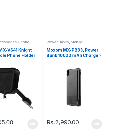
cessories
,
Phone
Power Banks
,
Mobile
Accessories
X-VS41 Knight
Moxom MX-PB33, Power
cle Phone Holder
Bank 10000 mAh Charger-
Black
05.00
Rs.
2,990.00