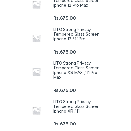
Tempered Glass Screen
Iphone 12 Pro Max
Rs.
675.00
LITO Strong Privacy
Tempered Glass Screen
Iphone 12 / 12Pro
Rs.
675.00
LITO Strong Privacy
Tempered Glass Screen
Iphone XS MAX / 11 Pro
Max
Rs.
675.00
LITO Strong Privacy
Tempered Glass Screen
Iphone XR / 11
Rs.
675.00