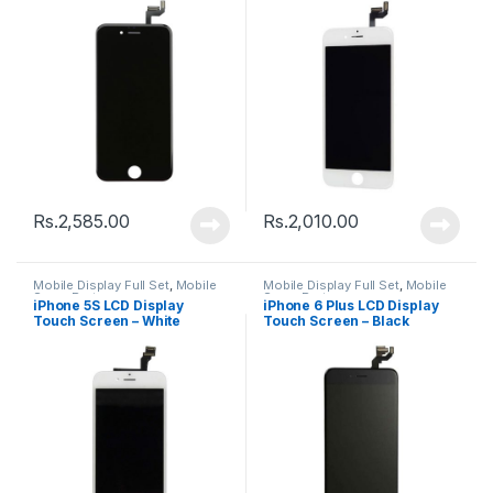
Rs.
2,585.00
Rs.
2,010.00
Mobile Display Full Set
,
Mobile
Mobile Display Full Set
,
Mobile
Spare Parts
Spare Parts
iPhone 5S LCD Display
iPhone 6 Plus LCD Display
Touch Screen – White
Touch Screen – Black