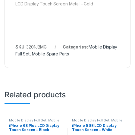
LCD Display Touch Screen Metal – Gold
SKU:
3201JBMG
Categories:
Mobile Display
Full Set
,
Mobile Spare Parts
Related products
Mobile Display Full Set
,
Mobile
Mobile Display Full Set
,
Mobile
Spare Parts
Spare Parts
iPhone 6S Plus LCD Display
iPhone 5 SE LCD Display
Touch Screen – Black
Touch Screen – White