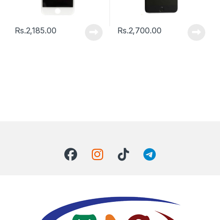
Rs.
2,185.00
Rs.
2,700.00