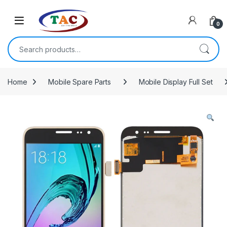
Skip to navigation
Skip to content
0
Search for:
Home
Mobile Spare Parts
Mobile Display Full Set