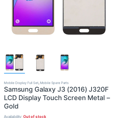
Mobile Display Full Set
,
Mobile Spare Parts
Samsung Galaxy J3 (2016) J320F
LCD Display Touch Screen Metal –
Gold
Availability:
Out of stock