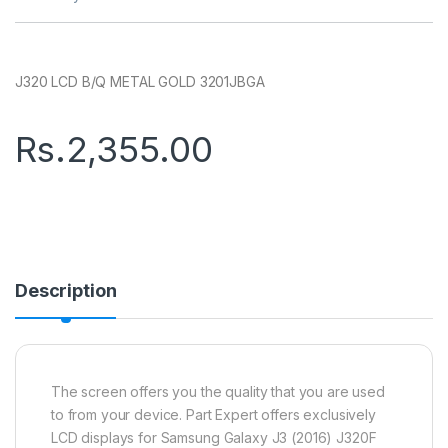
J320 LCD B/Q METAL GOLD 3201JBGA
Rs.
2,355.00
Description
The screen offers you the quality that you are used
to from your device. Part Expert offers exclusively
LCD displays for Samsung Galaxy J3 (2016) J320F