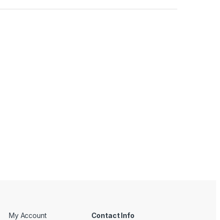
My Account
Contact Info