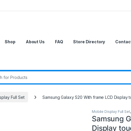
Shop
About Us
FAQ
Store Directory
Contac
r:
splay Full Set
Samsung Galaxy S20 With frame LCD Display 
Mobile Display Full Set
Samsung Ga
Display to