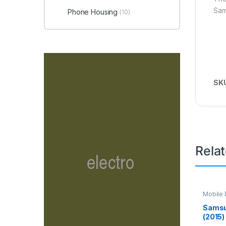
Sam
Phone Housing
(10)
SK
Rela
Mobile D
Spare P
Samsu
(2015)
Screen