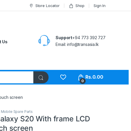
Store Locator
Shop
Sign In
Support
+94 773 392 727
t Us
Email:
info@transasia.lk
Rs.
0.00
0
touch screen
,
Mobile Spare Parts
laxy S20 With frame LCD
uch screen