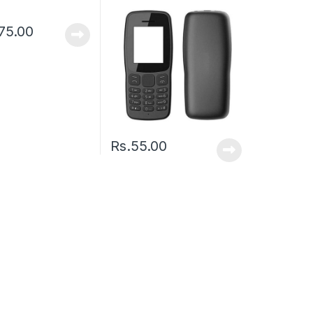
75.00
Rs.
55.00