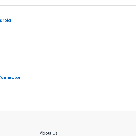
droid
 Connector
About Us