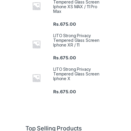
Tempered Glass Screen
Iphone XS MAX / 11 Pro
Max
Rs.
675.00
LITO Strong Privacy
Tempered Glass Screen
Iphone XR / 11
Rs.
675.00
LITO Strong Privacy
Tempered Glass Screen
Iphone X
Rs.
675.00
Top Selling Products