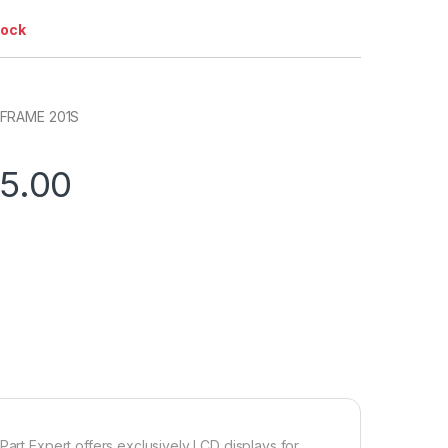
tock
 FRAME 201S
75.00
Part Expert offers exclusively LCD displays for