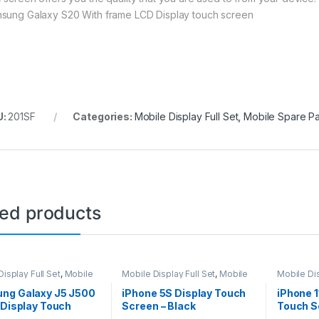
sung Galaxy S20 With frame LCD Display touch screen
U:
201SF
Categories:
Mobile Display Full Set
,
Mobile Spare Pa
ted products
isplay Full Set
,
Mobile
Mobile Display Full Set
,
Mobile
Mobile Dis
arts
Spare Parts
Spare Par
ng Galaxy J5 J500
iPhone 5S Display Touch
iPhone 1
 Display Touch
Screen – Black
Touch S
 – Black
Glass) –