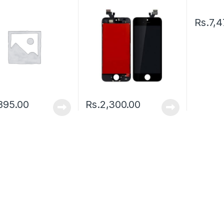
Rs.
7,4
895.00
Rs.
2,300.00