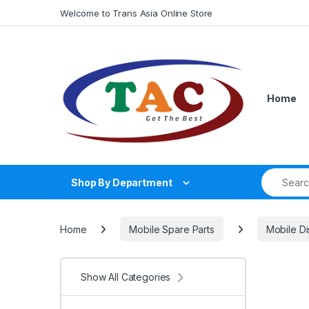
Skip to navigation
Skip to content
Welcome to Trans Asia Online Store
Home
Search fo
Shop By Department
Home
Mobile Spare Parts
Mobile Di
Show All Categories