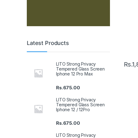
Latest Products
Rs.
1,
LITO Strong Privacy
Tempered Glass Screen
Iphone 12 Pro Max
Rs.
675.00
LITO Strong Privacy
Tempered Glass Screen
Iphone 12 / 12Pro
Rs.
675.00
LITO Strong Privacy