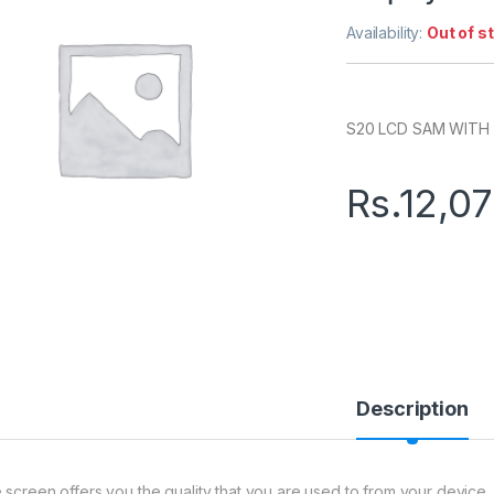
Availability:
Out of s
S20 LCD SAM WITH
Rs.
12,0
Description
 screen offers you the quality that you are used to from your device. 