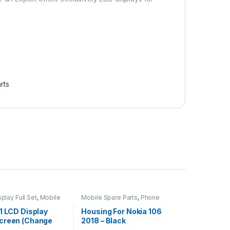
rts
play Full Set
,
Mobile
Mobile Spare Parts
,
Phone
ts
Housing
1 LCD Display
Housing For Nokia 106
creen (Change
2018 – Black
 Black