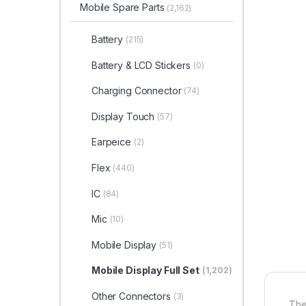
Mobile Spare Parts
(2,162)
Battery
(215)
Battery & LCD Stickers
(0)
Charging Connector
(74)
Display Touch
(57)
Earpeice
(2)
Flex
(440)
IC
(84)
Mic
(10)
Mobile Display
(51)
Mobile Display Full Set
(1,202)
Other Connectors
(3)
The