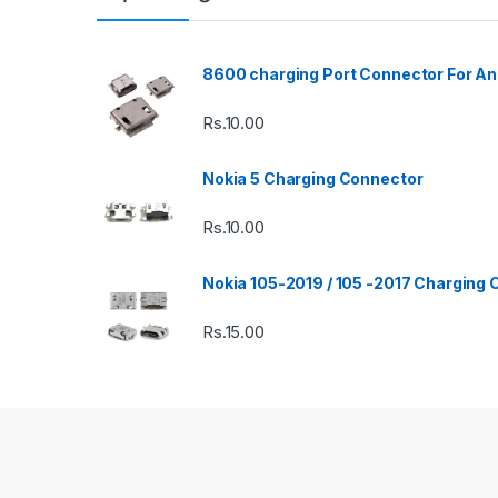
8600 charging Port Connector For An
Rs.
10.00
Nokia 5 Charging Connector
Rs.
10.00
Nokia 105-2019 / 105 -2017 Charging
Rs.
15.00