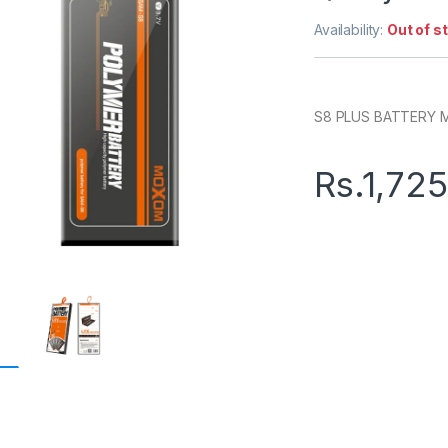
Availability:
Out of s
S8 PLUS BATTERY
Rs.
1,72