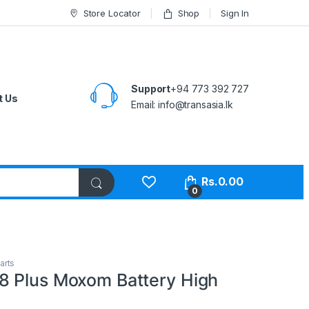
Store Locator
Shop
Sign In
Support
+94 773 392 727
t Us
Email:
info@transasia.lk
Rs.
0.00
0
arts
 Plus Moxom Battery High