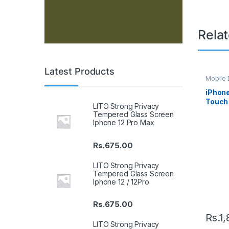
Rela
Latest Products
Mobile D
Spare P
iPhone
Touch 
LITO Strong Privacy
Tempered Glass Screen
Iphone 12 Pro Max
Rs.
675.00
LITO Strong Privacy
Tempered Glass Screen
Iphone 12 / 12Pro
Rs.
675.00
Rs.
1,
LITO Strong Privacy