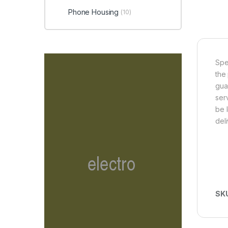
Phone Housing
(10)
Spe
the
gua
ser
be 
del
SK