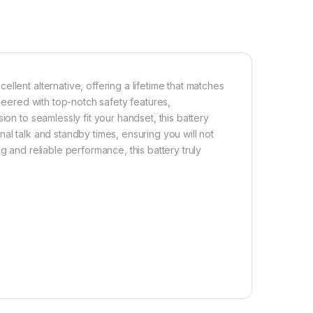
llent alternative, offering a lifetime that matches
ineered with top-notch safety features,
ion to seamlessly fit your handset, this battery
al talk and standby times, ensuring you will not
g and reliable performance, this battery truly