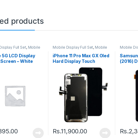
ted products
isplay Full Set
,
Mobile
Mobile Display Full Set
,
Mobile
Mobile Dis
arts
Spare Parts
Spare Par
 5G LCD Display
iPhone 11 Pro Max GX Oled
Samsung
Screen – White
Hard Display Touch
(2016) D
Screen – Black
Screen –
895.00
Rs.
11,900.00
Rs.
2,3