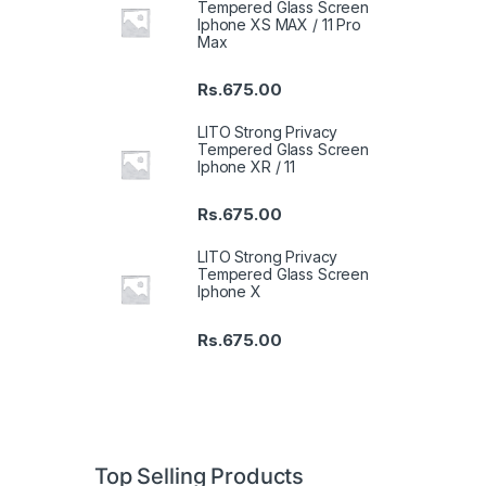
Tempered Glass Screen
Iphone XS MAX / 11 Pro
Max
Rs.
675.00
LITO Strong Privacy
Tempered Glass Screen
Iphone XR / 11
Rs.
675.00
LITO Strong Privacy
Tempered Glass Screen
Iphone X
Rs.
675.00
Top Selling Products