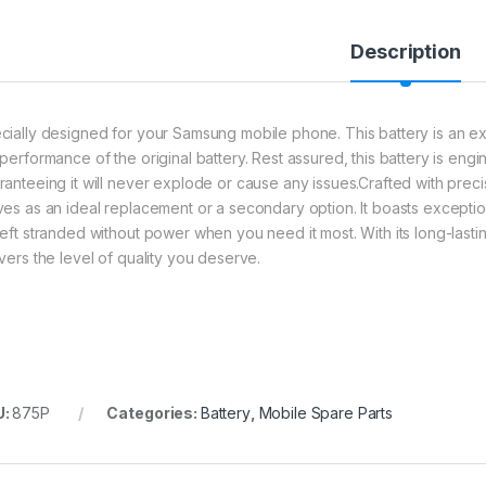
Description
cially designed for your Samsung mobile phone. This battery is an exce
 performance of the original battery. Rest assured, this battery is eng
ranteeing it will never explode or cause any issues.Crafted with precis
ves as an ideal replacement or a secondary option. It boasts exception
left stranded without power when you need it most. With its long-lastin
ivers the level of quality you deserve.
U:
875P
Categories:
Battery
,
Mobile Spare Parts