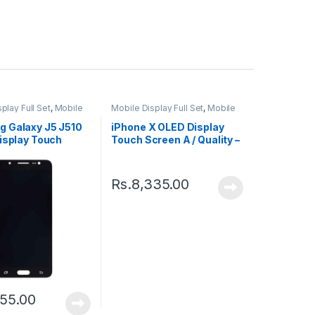
play Full Set
,
Mobile
Mobile Display Full Set
,
Mobile
ts
Spare Parts
 Galaxy J5 J510
iPhone X OLED Display
isplay Touch
Touch Screen A / Quality –
 Black
Black
Rs.
8,335.00
55.00