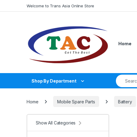
Skip to navigation
Skip to content
Welcome to Trans Asia Online Store
Home
Search fo
Shop By Department
Home
Mobile Spare Parts
Battery
Show All Categories