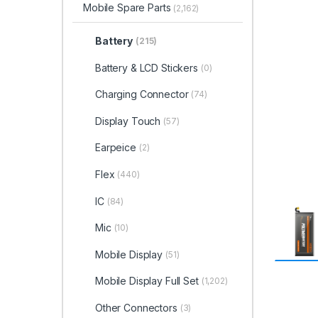
Mobile Spare Parts
(2,162)
Battery
(215)
Battery & LCD Stickers
(0)
Charging Connector
(74)
Display Touch
(57)
Earpeice
(2)
Flex
(440)
IC
(84)
Mic
(10)
Mobile Display
(51)
Mobile Display Full Set
(1,202)
Other Connectors
(3)