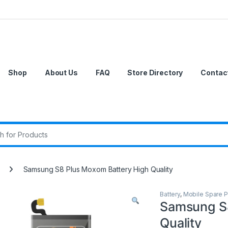
Shop
About Us
FAQ
Store Directory
Contac
r:
Samsung S8 Plus Moxom Battery High Quality
Battery
,
Mobile Spare P
Samsung S8
Quality