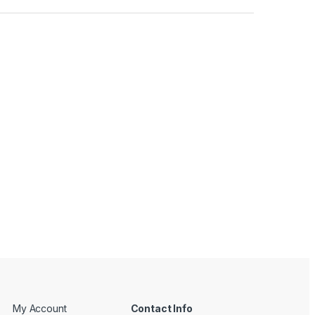
My Account
Contact Info