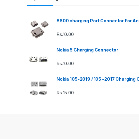
8600 charging Port Connector For An
Rs.
10.00
Nokia 5 Charging Connector
Rs.
10.00
Nokia 105-2019 / 105 -2017 Charging
Rs.
15.00