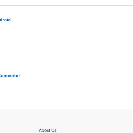
droid
 Connector
About Us