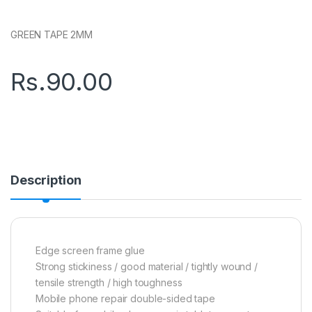
GREEN TAPE 2MM
Rs.
90.00
Description
Edge screen frame glue
Strong stickiness / good material / tightly wound /
tensile strength / high toughness
Mobile phone repair double-sided tape