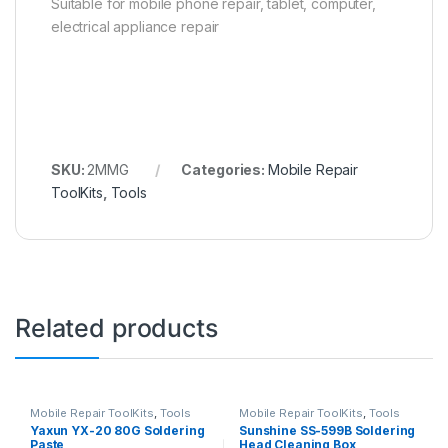
Suitable for mobile phone repair, tablet, computer,
electrical appliance repair
SKU:
2MMG
Categories:
Mobile Repair
ToolKits
,
Tools
Related products
Mobile Repair ToolKits
,
Tools
Mobile Repair ToolKits
,
Tools
Yaxun YX-20 80G Soldering
Sunshine SS-599B Soldering
Paste
Head Cleaning Box