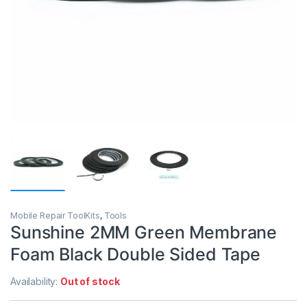
Mobile Repair ToolKits
,
Tools
Sunshine 2MM Green Membrane
Foam Black Double Sided Tape
Availability:
Out of stock