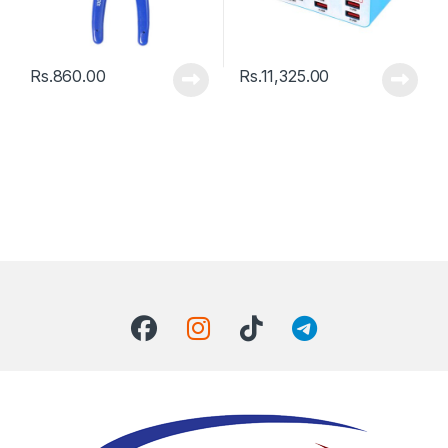
Rs.
860.00
Rs.
11,325.00