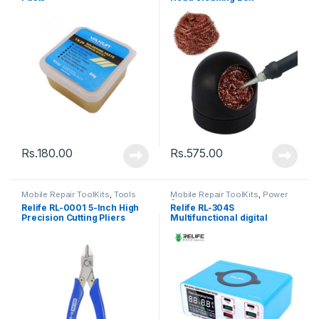
Rs.
180.00
Rs.
575.00
Mobile Repair ToolKits
,
Tools
Mobile Repair ToolKits
,
Power
Supply
Relife RL-0001 5-Inch High
Relife RL-304S
Precision Cutting Pliers
Multifunctional digital
display 8 port charger