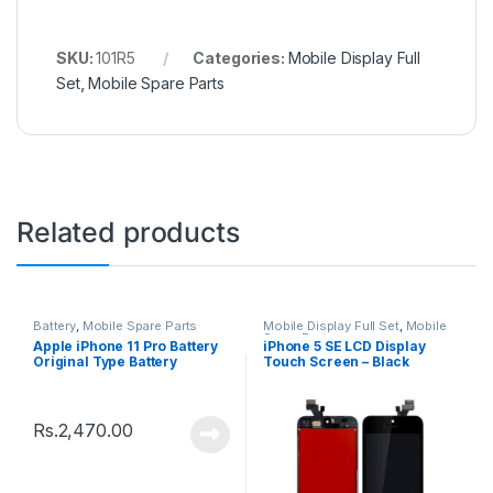
SKU:
101R5
Categories:
Mobile Display Full
Set
,
Mobile Spare Parts
Related products
Battery
,
Mobile Spare Parts
Mobile Display Full Set
,
Mobile
Spare Parts
Apple iPhone 11 Pro Battery
iPhone 5 SE LCD Display
Original Type Battery
Touch Screen – Black
Rs.
2,470.00