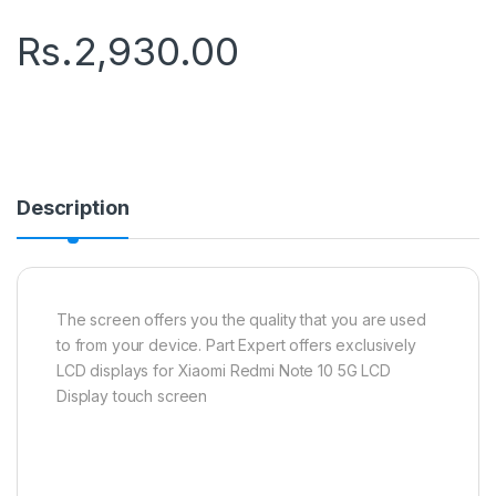
Rs.
2,930.00
Description
The screen offers you the quality that you are used
to from your device. Part Expert offers exclusively
LCD displays for Xiaomi Redmi Note 10 5G LCD
Display touch screen