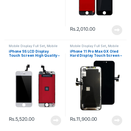
Rs.
2,010.00
Mobile Display Full Set
,
Mobile
Mobile Display Full Set
,
Mobile
Spare Parts
Spare Parts
iPhone 5S LCD Display
iPhone 11 Pro Max GX Oled
Touch Screen High Quality –
Hard Display Touch Screen –
Black
Black
Rs.
5,520.00
Rs.
11,900.00