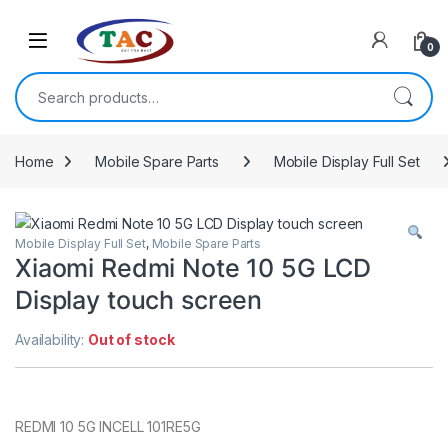
Skip to navigation
Skip to content
0
Search for:
Home
Mobile Spare Parts
Mobile Display Full Set
Mobile Display Full Set
,
Mobile Spare Parts
Xiaomi Redmi Note 10 5G LCD
Display touch screen
Availability:
Out of stock
REDMI 10 5G INCELL 101RE5G