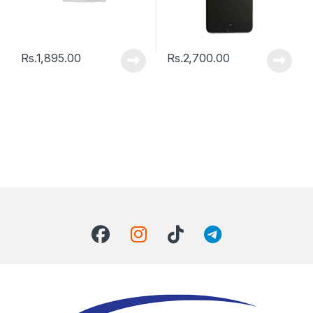
Rs.
1,895.00
Rs.
2,700.00