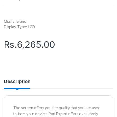
Mitshui Brand
Display Type: LCD
Rs.
6,265.00
Description
The screen offers you the quality that you are used
to from your device. Part Expert offers exclusively