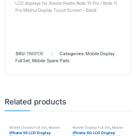
LCD displays for Xiaomi Redmi Note 10 Pro / Note 11
Pro Mitshui Display Touch Screen – Black
SKU:
11NRPDR
Categories:
Mobile Display
Full Set
,
Mobile Spare Parts
Related products
Mobile Display Full Set
,
Mobile
Mobile Display Full Set
,
Mobile
Spare Parts
Spare Parts
iPhone 5S LCD Display
iPhone 6G LCD Display