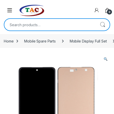
Skip to navigation
Skip to content
0
Search for:
Home
Mobile Spare Parts
Mobile Display Full Set