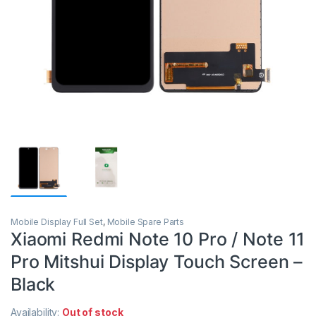
Mobile Display Full Set
,
Mobile Spare Parts
Xiaomi Redmi Note 10 Pro / Note 11
Pro Mitshui Display Touch Screen –
Black
Availability:
Out of stock