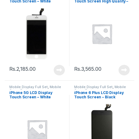
Touch Screen – White
Touch Screen High Quality –
White
Rs.
2,185.00
Rs.
3,565.00
Mobile Display Full Set
,
Mobile
Mobile Display Full Set
,
Mobile
Spare Parts
Spare Parts
iPhone 5G LCD Display
iPhone 6 Plus LCD Display
Touch Screen – White
Touch Screen – Black