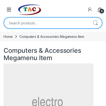
Skip to navigation
Skip to content
0
Search for:
Home
Computers & Accessories Megamenu Item
Computers & Accessories
Megamenu Item