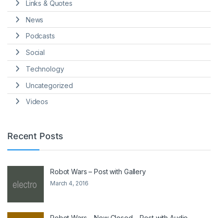
Links & Quotes
News
Podcasts
Social
Technology
Uncategorized
Videos
Recent Posts
Robot Wars – Post with Gallery
March 4, 2016
Robot Wars – Now Closed – Post with Audio