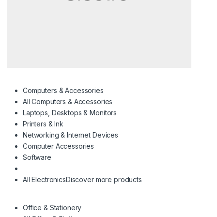
Computers & Accessories
All Computers & Accessories
Laptops, Desktops & Monitors
Printers & Ink
Networking & Internet Devices
Computer Accessories
Software
All Electronics
Discover more products
Office & Stationery