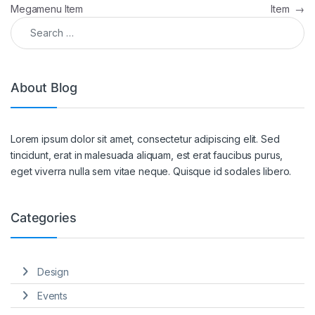
Megamenu Item
Item
→
Search for:
About Blog
Lorem ipsum dolor sit amet, consectetur adipiscing elit. Sed
tincidunt, erat in malesuada aliquam, est erat faucibus purus,
eget viverra nulla sem vitae neque. Quisque id sodales libero.
Categories
Design
Events