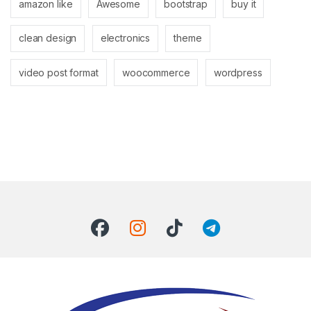
amazon like
Awesome
bootstrap
buy it
clean design
electronics
theme
video post format
woocommerce
wordpress