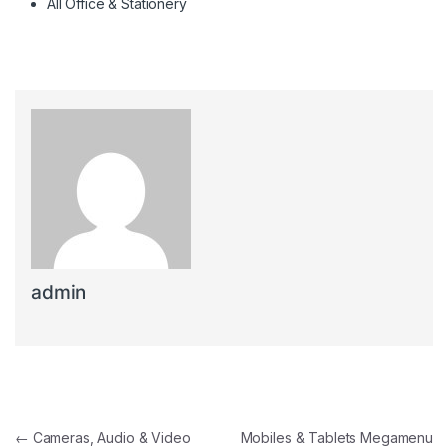
All Office & Stationery
admin
Post navigation
←
Cameras, Audio & Video
Mobiles & Tablets Megamenu