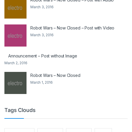
March 3, 2016
Robot Wars – Now Closed – Post with Video
March 3, 2016
Announcement – Post without Image
March 2, 2016
Robot Wars – Now Closed
March 1, 2016
Tags Clouds