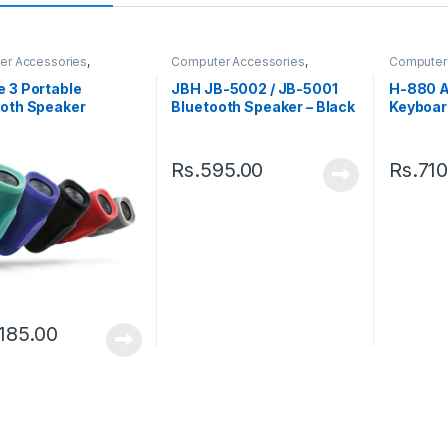
er Accessories
,
Computer Accessories
,
Computer
rs
Speakers
Keyboard
 3 Portable
JBH JB-5002 / JB-5001
H-880 A
ooth Speaker
Bluetooth Speaker – Black
Keyboar
Rs.
595.00
Rs.
710
,185.00