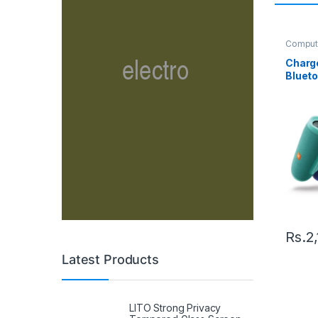
Comput
Speake
Charge
Bluet
Rs.
2
Latest Products
LITO Strong Privacy