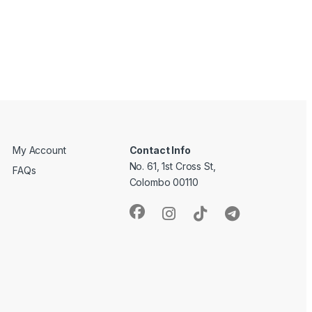
My Account
Contact Info
No. 61, 1st Cross St,
FAQs
Colombo 00110