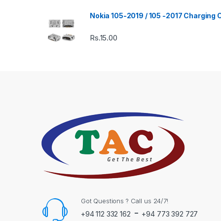
Nokia 105-2019 / 105 -2017 Charging
Rs.
15.00
Got Questions ? Call us 24/7!
-
+94 112 332 162
+94 773 392 727