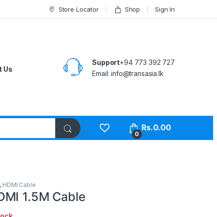
Store Locator
Shop
Sign In
Support
+94 773 392 727
t Us
Email:
info@transasia.lk
Rs.
0.00
0
,
HDMI Cable
DMI 1.5M Cable
tock