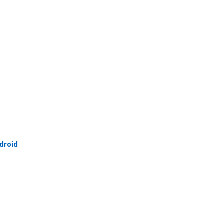
droid