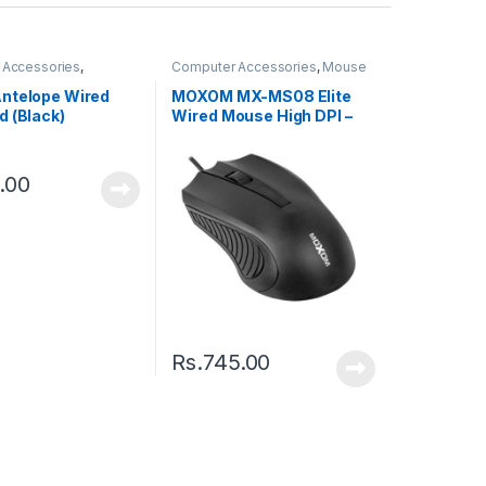
 Accessories
,
Computer Accessories
,
Mouse
s
ntelope Wired
MOXOM MX-MS08 Elite
d (Black)
Wired Mouse High DPI –
Black
.00
Rs.
745.00