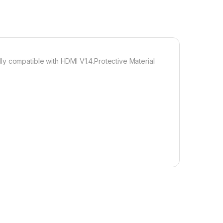
y compatible with HDMI V1.4.Protective Material