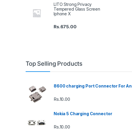
LITO Strong Privacy
Tempered Glass Screen
Iphone X
Rs.
675.00
Top Selling Products
8600 charging Port Connector For An
Rs.
10.00
Nokia 5 Charging Connector
Rs.
10.00