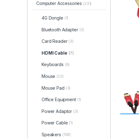
Computer Accessories
(231)
4G Dongle
(1)
Bluetooth Adapter
(3)
Card Reader
(3)
HDMI Cable
(7)
Keyboards
(9)
Mouse
(23)
Mouse Pad
(3)
Office Equipment
(1)
Power Adaptor
(3)
Power Cable
(1)
Speakers
(158)