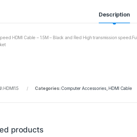
Description
Speed HDMI Cable – 1.5M – Black and Red High transmission speed.Full
ket
U:
HDMI1.5
Categories:
Computer Accessories
,
HDMI Cable
ted products