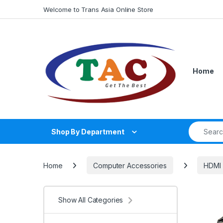
Skip to navigation
Skip to content
Welcome to Trans Asia Online Store
Home
Search fo
Shop By Department
Home
Computer Accessories
HDMI 
Show All Categories