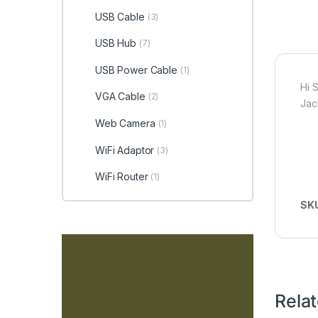
USB Cable
(3)
USB Hub
(7)
USB Power Cable
(1)
Hi 
VGA Cable
(2)
Jac
Web Camera
(1)
WiFi Adaptor
(3)
WiFi Router
(1)
SK
Rela