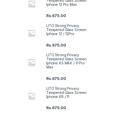
Tempered Glass Screen
Iphone 12 Pro Max
Rs.
675.00
LITO Strong Privacy
Tempered Glass Screen
Iphone 12 / 12Pro
Rs.
675.00
LITO Strong Privacy
Tempered Glass Screen
Iphone XS MAX / 11 Pro
Max
Rs.
675.00
LITO Strong Privacy
Tempered Glass Screen
Iphone XR / 11
Rs.
675.00