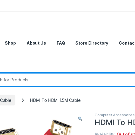
Shop
About Us
FAQ
Store Directory
Contac
r:
Cable
HDMI To HDMI 1.5M Cable
Computer Accessories
HDMI To H
Availability:
Out of s