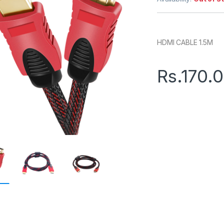
HDMI CABLE 1.5M
Rs.
170.