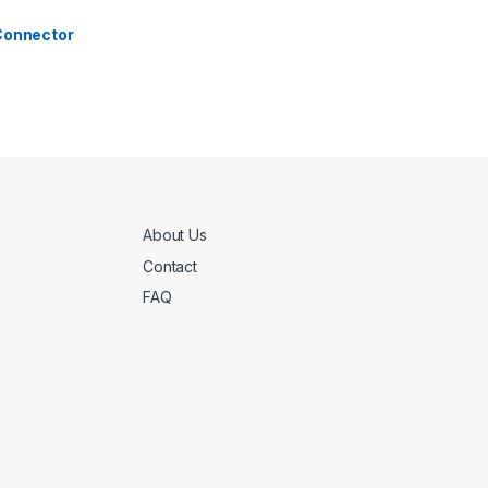
 Connector
About Us
Contact
FAQ