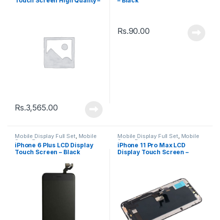
Touch Screen High Quality –
– Black
White
Rs.
90.00
Rs.
3,565.00
Mobile Display Full Set
,
Mobile
Mobile Display Full Set
,
Mobile
Spare Parts
Spare Parts
iPhone 6 Plus LCD Display
iPhone 11 Pro Max LCD
Touch Screen – Black
Display Touch Screen –
Black