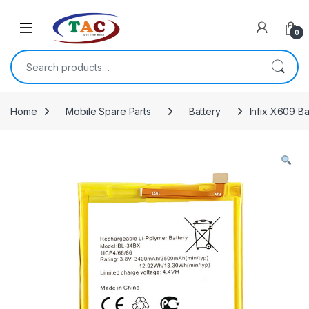
Skip to navigation
Skip to content
0
Search for:
Home
Mobile Spare Parts
Battery
Infix X609 Ba