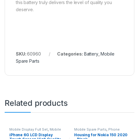
this battery truly delivers the level of quality you
deserve.
SKU:
60960
Categories:
Battery
,
Mobile
Spare Parts
Related products
Mobile Display Full Set
,
Mobile
Mobile Spare Parts
,
Phone
Spare Parts
Housing
iPhone 6G LCD Display
Housing for Nokia 150 2020