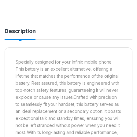
Description
Specially designed for your Infinix mobile phone.
This battery is an excellent alternative, offering a
lifetime that matches the performance of the original
battery. Rest assured, this battery is engineered with
top-notch safety features, guaranteeing it will never
explode or cause any issues.Crafted with precision
to seamlessly fit your handset, this battery serves as
an ideal replacement or a secondary option. It boasts
exceptional talk and standby times, ensuring you will
not be left stranded without power when you need it
most. With its long-lasting and reliable performance,