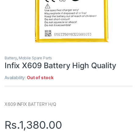
Battery
,
Mobile Spare Parts
Infix X609 Battery High Quality
Availability:
Out of stock
X609 INFIX BATTERY H/Q
Rs.
1,380.00