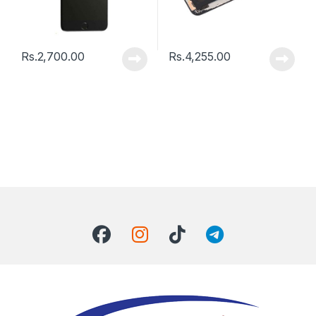
Rs.
2,700.00
Rs.
4,255.00