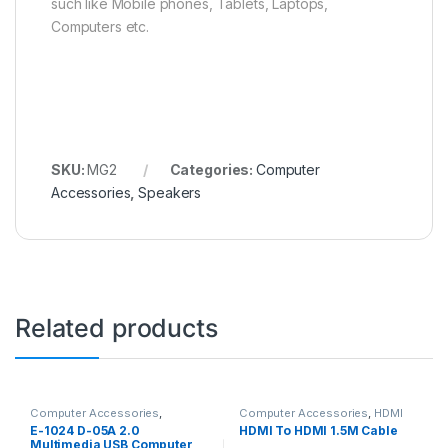
such like Mobile phones, Tablets, Laptops,
Computers etc.
SKU:
MG2
Categories:
Computer
Accessories
,
Speakers
Related products
Computer Accessories
,
Computer Accessories
,
HDMI
Speakers
Cable
E-1024 D-05A 2.0
HDMI To HDMI 1.5M Cable
Multimedia USB Computer