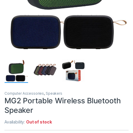
Computer Accessories
,
Speakers
MG2 Portable Wireless Bluetooth
Speaker
Availability:
Out of stock