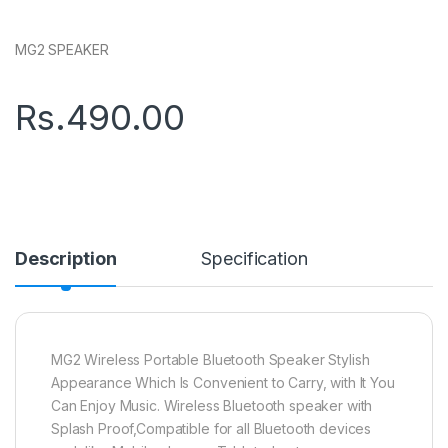
MG2 SPEAKER
Rs.
490.00
Description
Specification
MG2 Wireless Portable Bluetooth Speaker Stylish
Appearance Which Is Convenient to Carry, with It You
Can Enjoy Music. Wireless Bluetooth speaker with
Splash Proof,Compatible for all Bluetooth devices