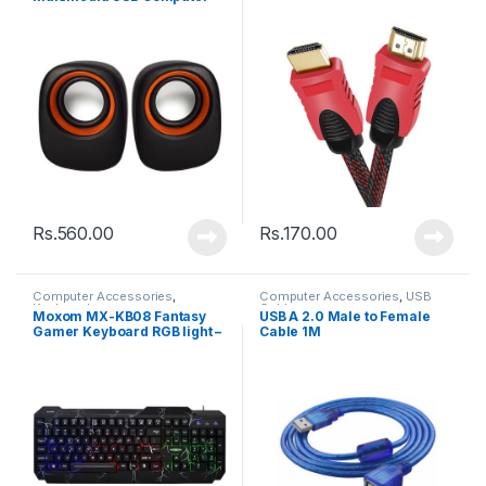
Speaker
Rs.
560.00
Rs.
170.00
Computer Accessories
,
Computer Accessories
,
USB
Keyboards
Cable
Moxom MX-KB08 Fantasy
USB A 2.0 Male to Female
Gamer Keyboard RGB light –
Cable 1M
Back