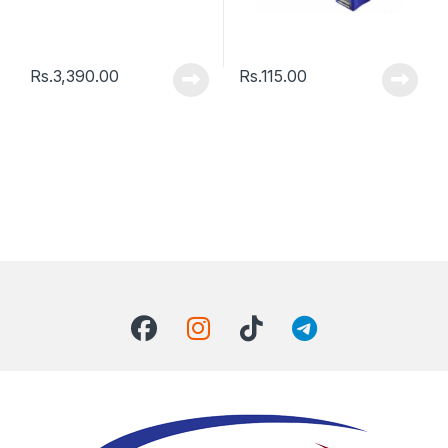
Rs.
3,390.00
Rs.
115.00