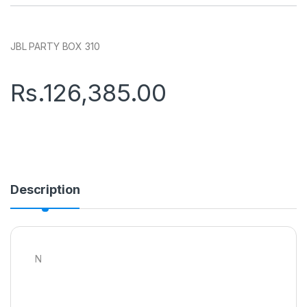
JBL PARTY BOX 310
Rs.
126,385.00
Description
N