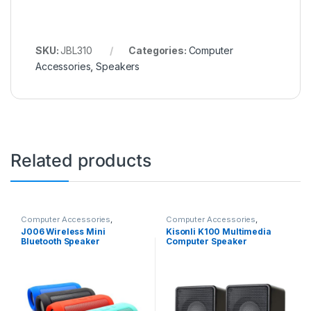
SKU:
JBL310
Categories:
Computer
Accessories
,
Speakers
Related products
Computer Accessories
,
Computer Accessories
,
Speakers
Speakers
J006 Wireless Mini
Kisonli K100 Multimedia
Bluetooth Speaker
Computer Speaker