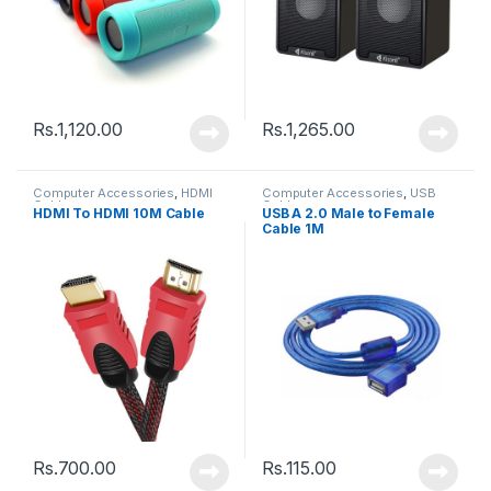
Rs.
1,120.00
Rs.
1,265.00
Computer Accessories
,
HDMI
Computer Accessories
,
USB
Cable
Cable
HDMI To HDMI 10M Cable
USB A 2.0 Male to Female
Cable 1M
Rs.
700.00
Rs.
115.00