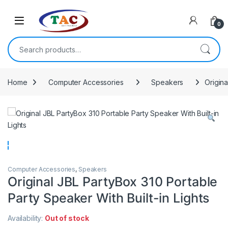
Skip to navigation
Skip to content
0
Search for:
Home
Computer Accessories
Speakers
Origina
Computer Accessories
,
Speakers
Original JBL PartyBox 310 Portable
Party Speaker With Built-in Lights
Availability:
Out of stock