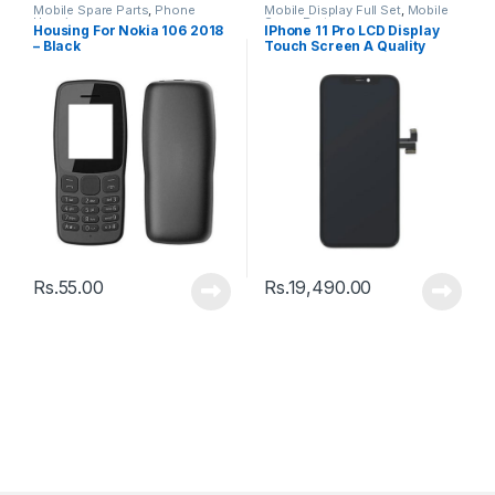
Mobile Spare Parts
,
Phone
Mobile Display Full Set
,
Mobile
Housing
Spare Parts
Housing For Nokia 106 2018
IPhone 11 Pro LCD Display
– Black
Touch Screen A Quality
(Change Glass) – Black
Rs.
55.00
Rs.
19,490.00