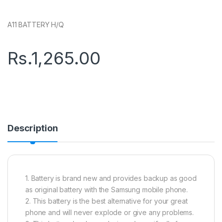
A11 BATTERY H/Q
Rs.
1,265.00
Description
1. Battery is brand new and provides backup as good
as original battery with the Samsung mobile phone.
2. This battery is the best alternative for your great
phone and will never explode or give any problems.