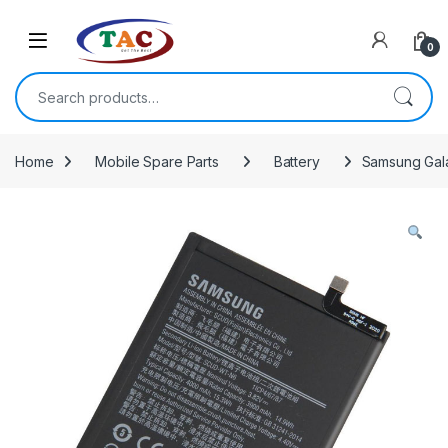
Skip to navigation
Skip to content
0
Search for:
Home
Mobile Spare Parts
Battery
Samsung Gala