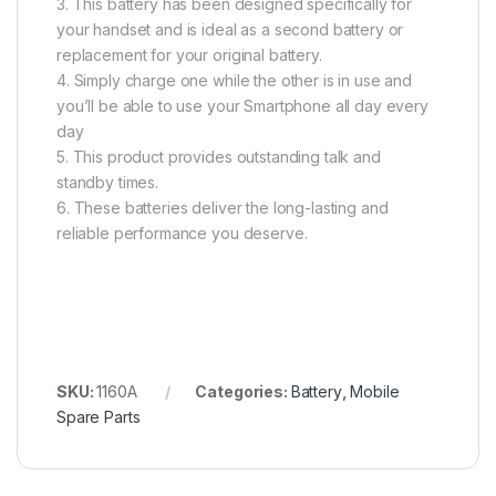
3. This battery has been designed specifically for
your handset and is ideal as a second battery or
replacement for your original battery.
4. Simply charge one while the other is in use and
you’ll be able to use your Smartphone all day every
day
5. This product provides outstanding talk and
standby times.
6. These batteries deliver the long-lasting and
reliable performance you deserve.
SKU:
1160A
Categories:
Battery
,
Mobile
Spare Parts