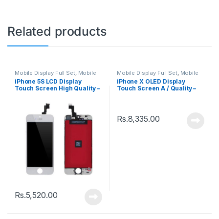
Related products
Mobile Display Full Set
,
Mobile
Mobile Display Full Set
,
Mobile
Spare Parts
Spare Parts
iPhone 5S LCD Display
iPhone X OLED Display
Touch Screen High Quality –
Touch Screen A / Quality –
Black
Black
Rs.
8,335.00
Rs.
5,520.00