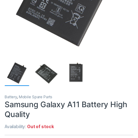
Battery
,
Mobile Spare Parts
Samsung Galaxy A11 Battery High
Quality
Availability:
Out of stock