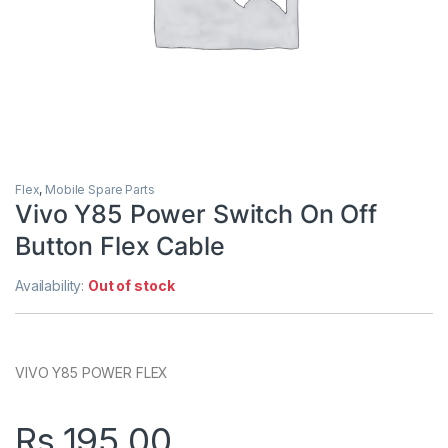
Flex
,
Mobile Spare Parts
Vivo Y85 Power Switch On Off
Button Flex Cable
Availability:
Out of stock
VIVO Y85 POWER FLEX
Rs.
195.00