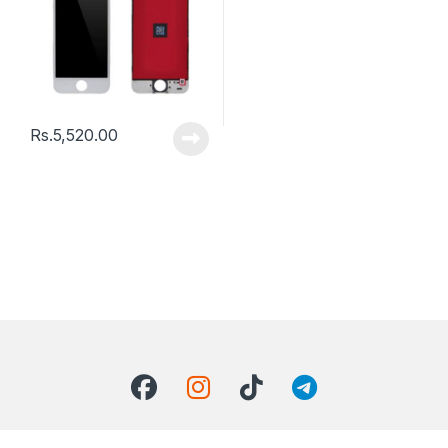
Rs.
5,520.00