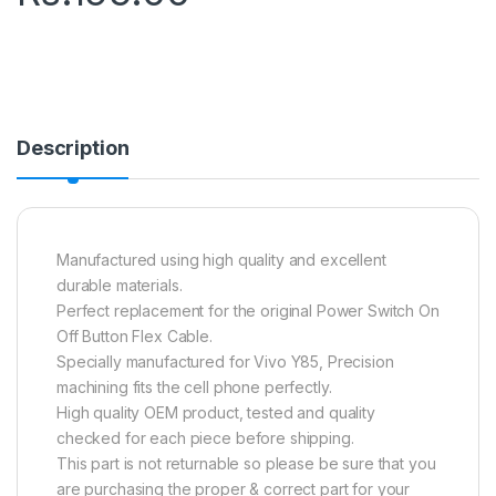
Description
Manufactured using high quality and excellent
durable materials.
Perfect replacement for the original Power Switch On
Off Button Flex Cable.
Specially manufactured for Vivo Y85, Precision
machining fits the cell phone perfectly.
High quality OEM product, tested and quality
checked for each piece before shipping.
This part is not returnable so please be sure that you
are purchasing the proper & correct part for your