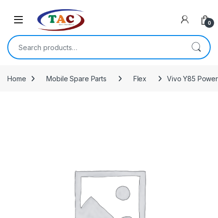
Skip to navigation
Skip to content
0
Search for:
Home
Mobile Spare Parts
Flex
Vivo Y85 Power 