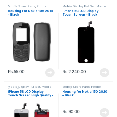
Mobile Spare Parts
,
Phone
Mobile Display Full Set
,
Mobile
Housing
Spare Parts
Housing For Nokia 106 2018
iPhone 5C LCD Display
– Black
Touch Screen – Black
Rs.
55.00
Rs.
2,240.00
Mobile Display Full Set
,
Mobile
Mobile Spare Parts
,
Phone
Spare Parts
Housing
iPhone 5S LCD Display
Housing for Nokia 150 2020
Touch Screen High Quality –
– Black
Black
Rs.
90.00