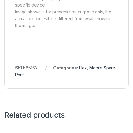
specific device.
Image shown is for presentation purpose only, the
actual product will be different from what shown in
the image.
SKU:
8516Y
Categories:
Flex
,
Mobile Spare
Parts
Related products