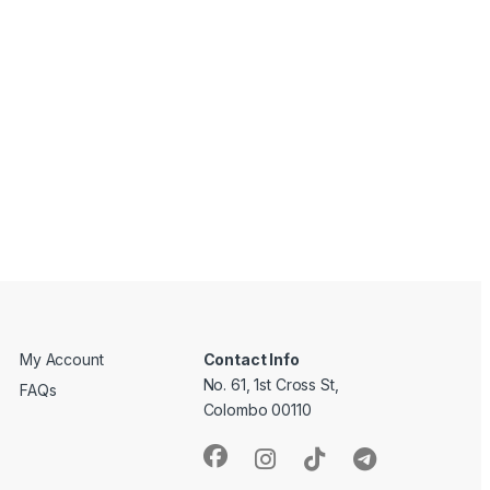
My Account
Contact Info
No. 61, 1st Cross St,
FAQs
Colombo 00110