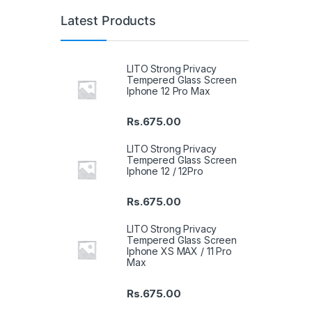
Latest Products
LITO Strong Privacy
Tempered Glass Screen
Iphone 12 Pro Max
Rs.
675.00
LITO Strong Privacy
Tempered Glass Screen
Iphone 12 / 12Pro
Rs.
675.00
LITO Strong Privacy
Tempered Glass Screen
Iphone XS MAX / 11 Pro
Max
Rs.
675.00