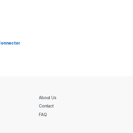
 Connector
About Us
Contact
FAQ