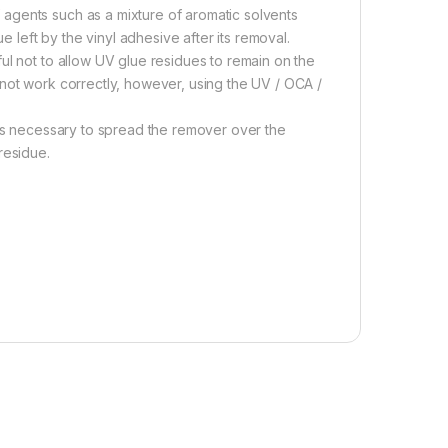
agents such as a mixture of aromatic solvents
left by the vinyl adhesive after its removal.
ul not to allow UV glue residues to remain on the
 not work correctly, however, using the UV / OCA /
 is necessary to spread the remover over the
residue.