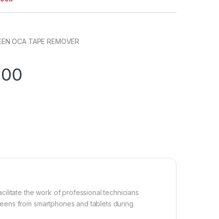
EEN OCA TAPE REMOVER
.00
ilitate the work of professional technicians
eens from smartphones and tablets during