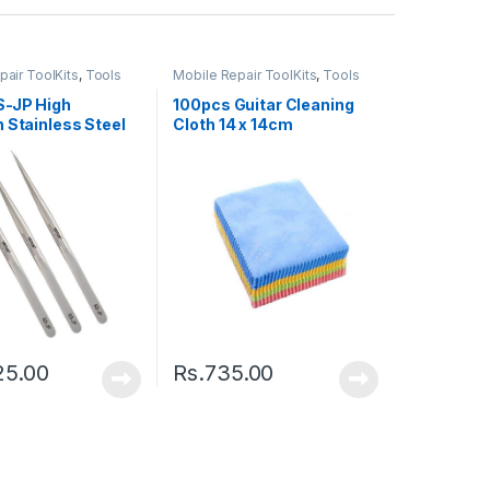
pair ToolKits
,
Tools
Mobile Repair ToolKits
,
Tools
S-JP High
100pcs Guitar Cleaning
 Stainless Steel
Cloth 14 x 14cm
r
25.00
Rs.
735.00