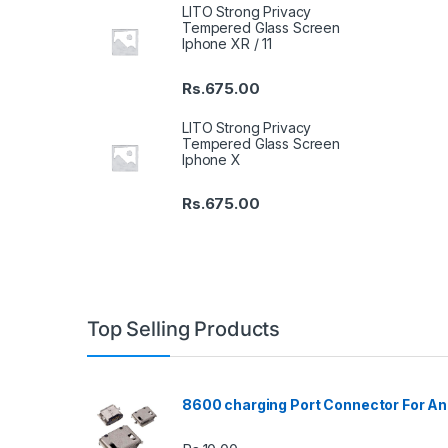
LITO Strong Privacy
Tempered Glass Screen
Iphone XR / 11
Rs.
675.00
LITO Strong Privacy
Tempered Glass Screen
Iphone X
Rs.
675.00
Top Selling Products
8600 charging Port Connector For An