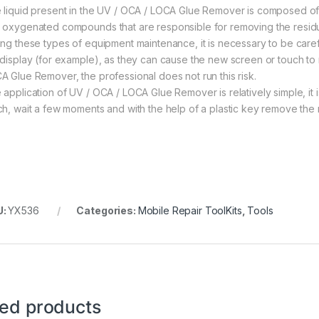
 liquid present in the UV / OCA / LOCA Glue Remover is composed of 
 oxygenated compounds that are responsible for removing the residue 
ing these types of equipment maintenance, it is necessary to be caref
 display (for example), as they can cause the new screen or touch to
A Glue Remover, the professional does not run this risk.
 application of UV / OCA / LOCA Glue Remover is relatively simple, it
ch, wait a few moments and with the help of a plastic key remove the 
U:
YX536
Categories:
Mobile Repair ToolKits
,
Tools
ted products