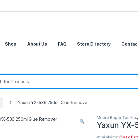
Shop
About Us
FAQ
Store Directory
Contac
r:
Yaxun YX-536 250ml Glue Remover
Mobile Repair ToolKits
Yaxun YX-
Availability:
Out of s