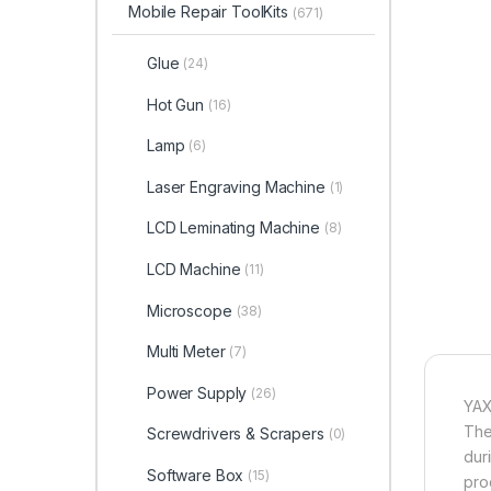
Mobile Repair ToolKits
(671)
Glue
(24)
Hot Gun
(16)
Lamp
(6)
Laser Engraving Machine
(1)
LCD Leminating Machine
(8)
LCD Machine
(11)
Microscope
(38)
Multi Meter
(7)
Power Supply
(26)
YAX
The
Screwdrivers & Scrapers
(0)
dur
Software Box
(15)
pro