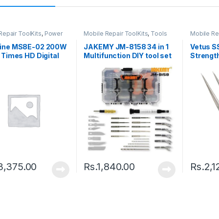
Repair ToolKits
,
Power
Mobile Repair ToolKits
,
Tools
Mobile Re
ine MS8E-02 200W
JAKEMY JM-8158 34 in 1
Vetus S
 Times HD Digital
Multifunction DIY tool set
Strength
ron Microscope
Tweeze
3,375.00
Rs.
1,840.00
Rs.
2,1