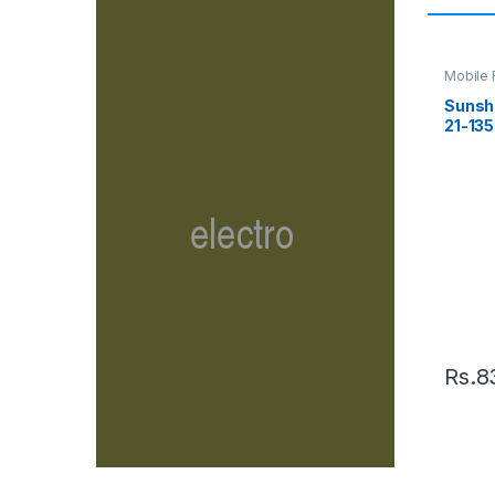
Mobile 
Supply
Sunsh
21-135
Elect
Rs.
8