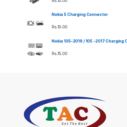
Rs.
10.00
Nokia 5 Charging Connector
Rs.
10.00
Nokia 105-2019 / 105 -2017 Charging
Rs.
15.00