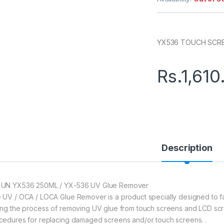
YX536 TOUCH SCR
Rs.
1,610
Description
UN YX536 250ML / YX-536 UV Glue Remover
 UV / OCA / LOCA Glue Remover is a product specially designed to fac
ing the process of removing UV glue from touch screens and LCD scr
cedures for replacing damaged screens and/or touch screens. .