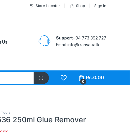
Store Locator
Shop
Sign In
Support
+94 773 392 727
t Us
Email:
info@transasia.lk
Rs.
0.00
0
,
Tools
536 250ml Glue Remover
tock