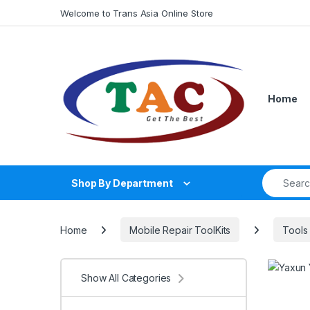
Skip to navigation
Skip to content
Welcome to Trans Asia Online Store
Home
Search fo
Shop By Department
Home
Mobile Repair ToolKits
Tools
Show All Categories