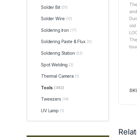
The
Solder Bit
(31)
and
Dur
Solder Wire
(10)
old
Soldering Iron
(17)
LOC
The
Soldering Paste & Flux
(0)
tou
Soldering Station
(22)
Spot Welding
(2)
Thermal Camera
(1)
Tools
(362)
SK
Tweezers
(14)
UV Lamp
(1)
Rela