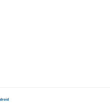
droid