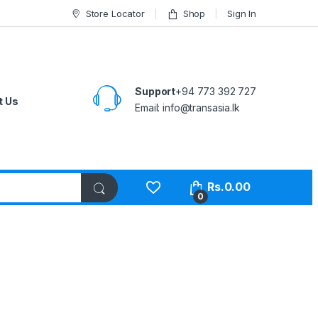
Store Locator
Shop
Sign In
Support
+94 773 392 727
t Us
Email:
info@transasia.lk
Rs.
0.00
0