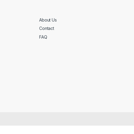
About Us
Contact
FAQ