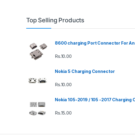
Top Selling Products
8600 charging Port Connector For An
Rs.
10.00
Nokia 5 Charging Connector
Rs.
10.00
Nokia 105-2019 / 105 -2017 Charging
Rs.
15.00