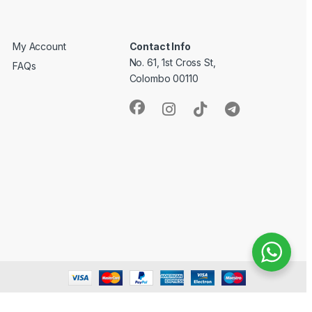
My Account
Contact Info
No. 61, 1st Cross St,
FAQs
Colombo 00110