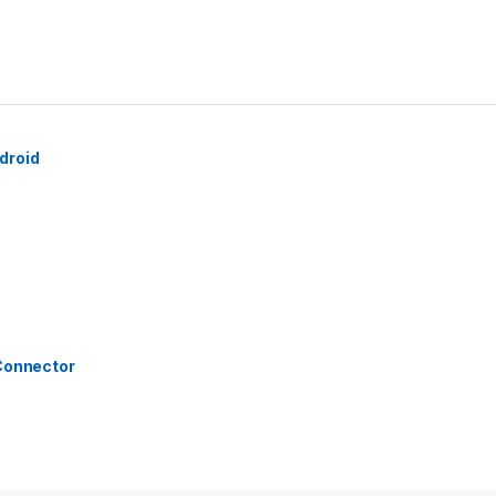
droid
 Connector