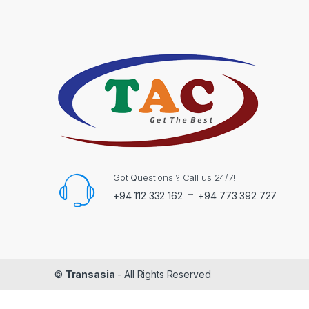
Got Questions ? Call us 24/7!
-
+94 112 332 162
+94 773 392 727
©
Transasia
- All Rights Reserved