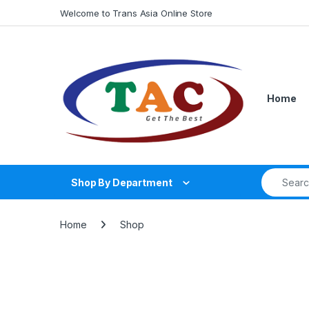
Skip to navigation
Skip to content
Welcome to Trans Asia Online Store
Home
Search fo
Shop By Department
Home
Shop