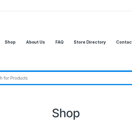
Shop
About Us
FAQ
Store Directory
Contac
r:
Shop