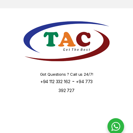
Got Questions ? Call us 24/7!
-
+94 112 332 162
+94 773
392 727