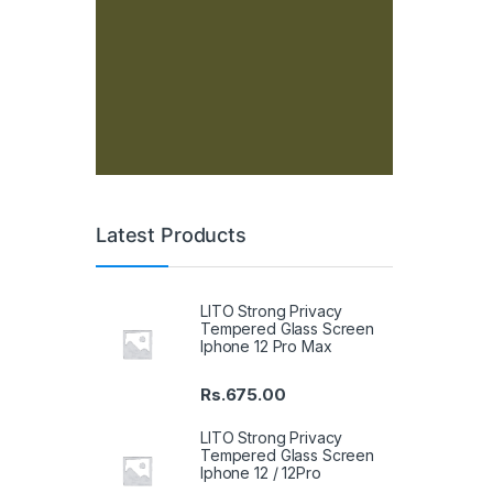
Latest Products
LITO Strong Privacy
Tempered Glass Screen
Iphone 12 Pro Max
Rs.
675.00
LITO Strong Privacy
Tempered Glass Screen
Iphone 12 / 12Pro