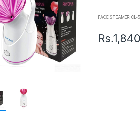
FACE STEAMER CL-5
Rs.
1,84