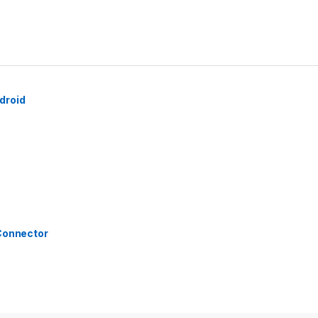
droid
 Connector