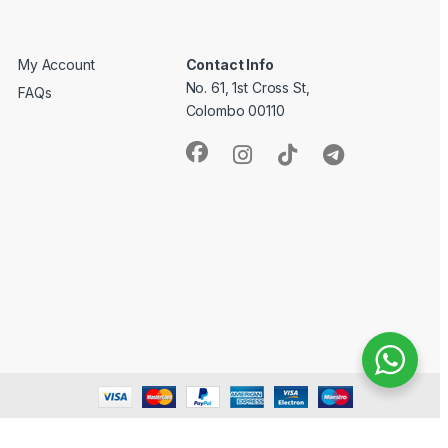
My Account
Contact Info
No. 61, 1st Cross St,
FAQs
Colombo 00110