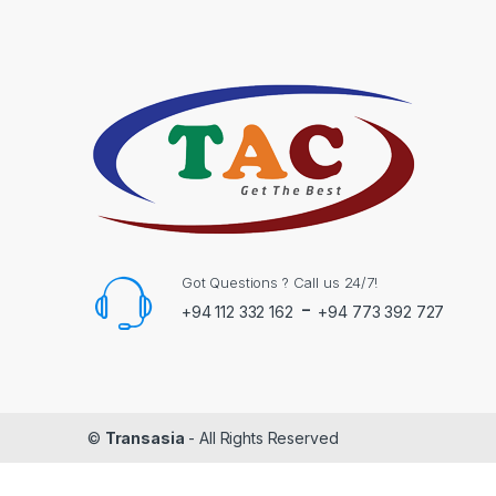
Got Questions ? Call us 24/7!
-
+94 112 332 162
+94 773 392 727
©
Transasia
- All Rights Reserved