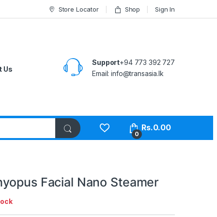
Store Locator
Shop
Sign In
Support
+94 773 392 727
t Us
Email:
info@transasia.lk
Rs.
0.00
0
yopus Facial Nano Steamer
tock