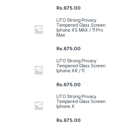
Rs.
675.00
LITO Strong Privacy
Tempered Glass Screen
Iphone XS MAX / 11 Pro
Max
Rs.
675.00
LITO Strong Privacy
Tempered Glass Screen
Iphone XR / 11
Rs.
675.00
LITO Strong Privacy
Tempered Glass Screen
Iphone X
Rs.
675.00