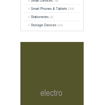
Smart Devices
(18)
Smart Phones & Tablets
(128)
Stationeries
(4)
Storage Devices
(34)