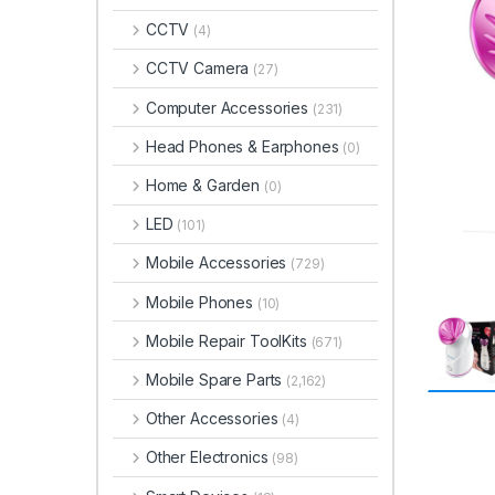
CCTV
(4)
CCTV Camera
(27)
Computer Accessories
(231)
Head Phones & Earphones
(0)
Home & Garden
(0)
LED
(101)
Mobile Accessories
(729)
Mobile Phones
(10)
Mobile Repair ToolKits
(671)
Mobile Spare Parts
(2,162)
Other Accessories
(4)
Other Electronics
(98)