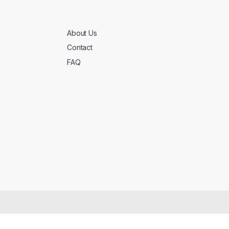
About Us
Contact
FAQ