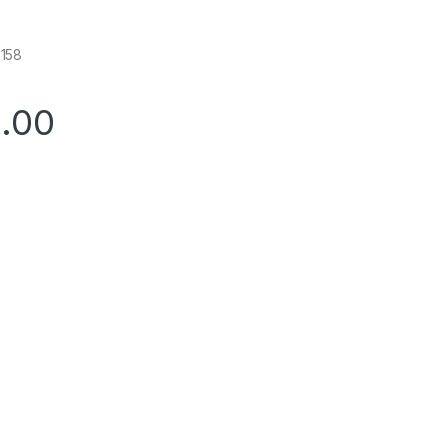
158
0.00