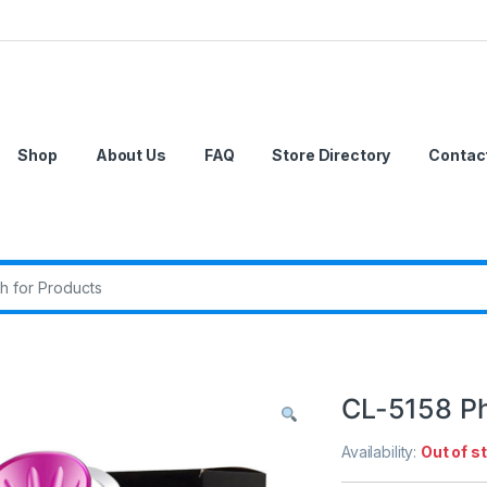
Shop
About Us
FAQ
Store Directory
Contac
r:
CL-5158 Ph
Availability:
Out of s