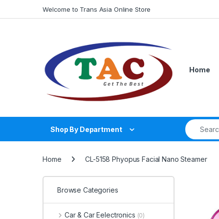
Skip to navigation
Skip to content
Welcome to Trans Asia Online Store
Home
Search fo
Shop By Department
Home
CL-5158 Phyopus Facial Nano Steamer
Browse Categories
Car & Car Eelectronics
(0)