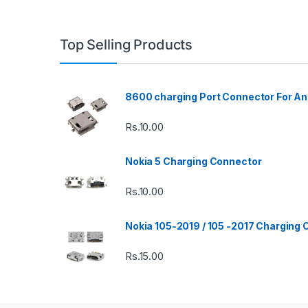
Top Selling Products
8600 charging Port Connector For An
Rs.
10.00
Nokia 5 Charging Connector
Rs.
10.00
Nokia 105-2019 / 105 -2017 Charging
Rs.
15.00