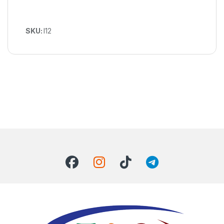
SKU:
I12