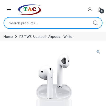
Skip to navigation
Skip to content
0
Search for:
Home
I12 TWS Bluetooth Airpods – White