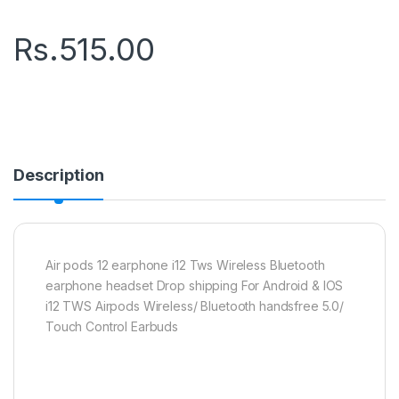
Rs.
515.00
Description
Air pods 12 earphone i12 Tws Wireless Bluetooth
earphone headset Drop shipping For Android & IOS
i12 TWS Airpods Wireless/ Bluetooth handsfree 5.0/
Touch Control Earbuds