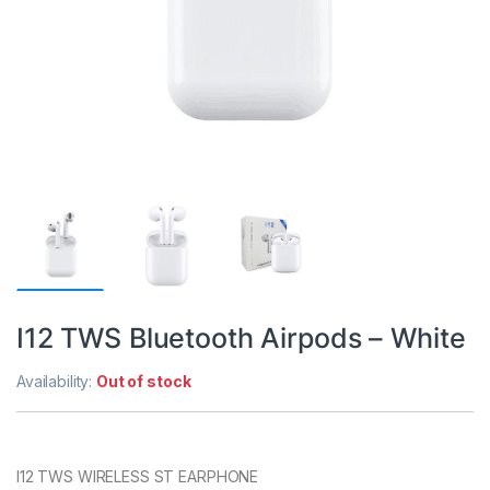
I12 TWS Bluetooth Airpods – White
Availability:
Out of stock
I12 TWS WIRELESS ST EARPHONE