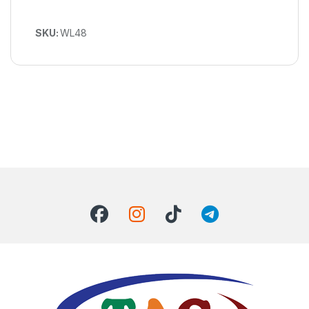
SKU:
WL48