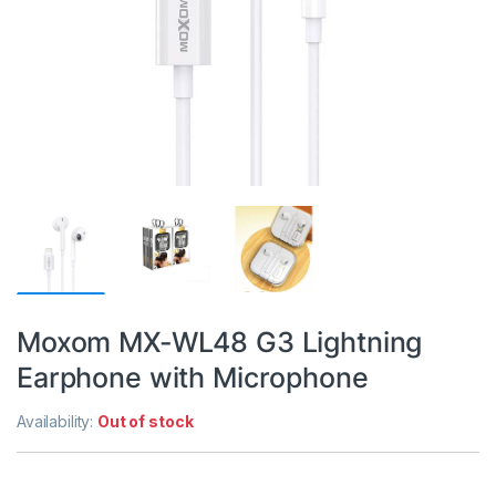
Moxom MX-WL48 G3 Lightning
Earphone with Microphone
Availability:
Out of stock