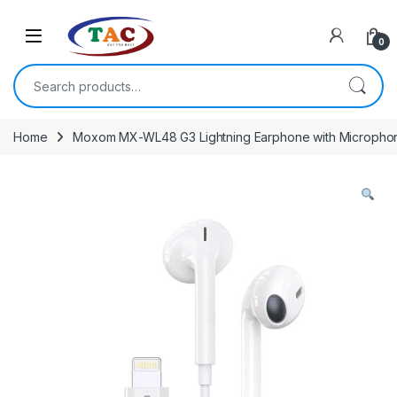
Skip to navigation
Skip to content
0
Search for:
Home
Moxom MX-WL48 G3 Lightning Earphone with Micropho