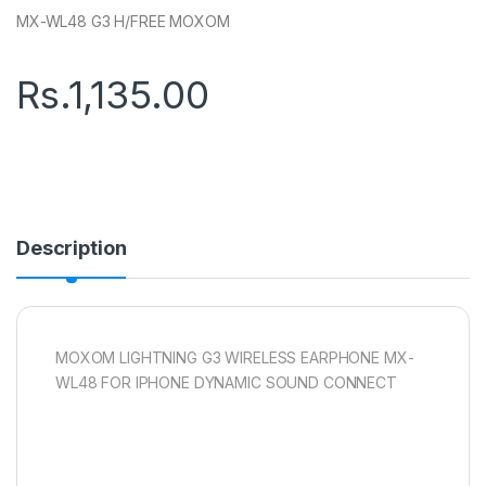
MX-WL48 G3 H/FREE MOXOM
Rs.
1,135.00
Description
MOXOM LIGHTNING G3 WIRELESS EARPHONE MX-
WL48 FOR IPHONE DYNAMIC SOUND CONNECT