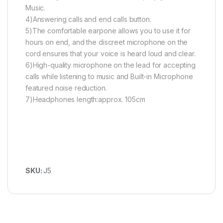
Music.
4)Answering calls and end calls button.
5)The comfortable earpone allows you to use it for
hours on end, and the discreet microphone on the
cord ensures that your voice is heard loud and clear.
6)High-quality microphone on the lead for accepting
calls while listening to music and Built-in Microphone
featured noise reduction.
7)Headphones length:approx. 105cm
SKU:
J5