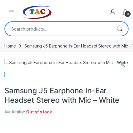
Skip to navigation
Skip to content
0
Search for:
Home
Samsung J5 Earphone In-Ear Headset Stereo with Mic –
Samsung J5 Earphone In-Ear
Headset Stereo with Mic – White
Availability:
Out of stock