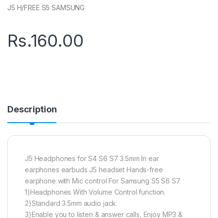
J5 H/FREE S5 SAMSUNG
Rs.
160.00
Description
J5 Headphones for S4 S6 S7 3.5mm In ear
earphones earbuds J5 headset Hands-free
earphone with Mic control For Samsung S5 S6 S7
1)Headphones With Volume Control function.
2)Standard 3.5mm audio jack.
3)Enable you to listen & answer calls, Enjoy MP3 &