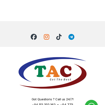
Got Questions ? Call us 24/7!
-
+94 112 332 162
+94 773