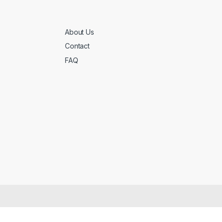
About Us
Contact
FAQ