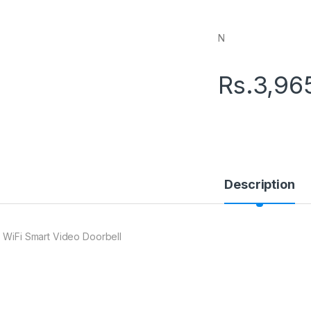
N
Rs.
3,96
Description
 WiFi Smart Video Doorbell