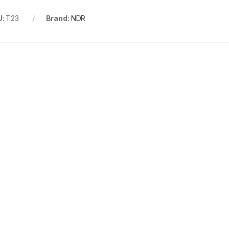
U:
T23
Brand:
NDR