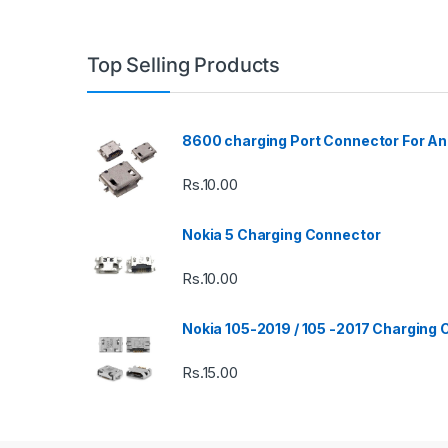
Top Selling Products
8600 charging Port Connector For An
Rs.
10.00
Nokia 5 Charging Connector
Rs.
10.00
Nokia 105-2019 / 105 -2017 Charging
Rs.
15.00