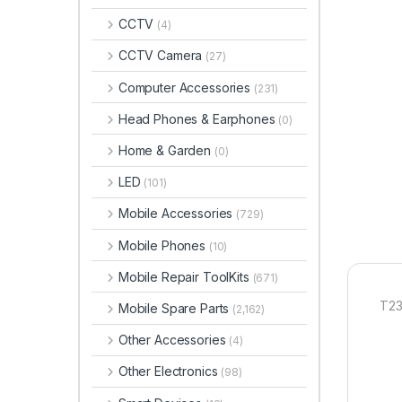
CCTV
(4)
CCTV Camera
(27)
Computer Accessories
(231)
Head Phones & Earphones
(0)
Home & Garden
(0)
LED
(101)
Mobile Accessories
(729)
Mobile Phones
(10)
Mobile Repair ToolKits
(671)
T23
Mobile Spare Parts
(2,162)
Other Accessories
(4)
Other Electronics
(98)