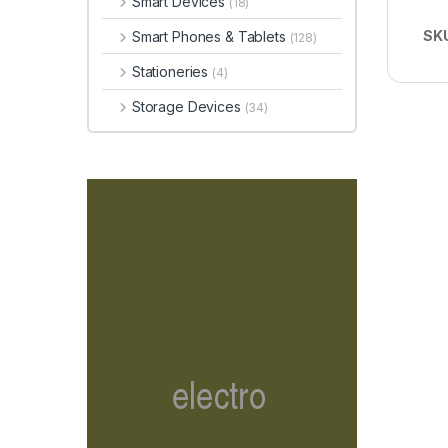
Smart Devices
(18)
SK
Smart Phones & Tablets
(128)
Stationeries
(4)
Storage Devices
(34)