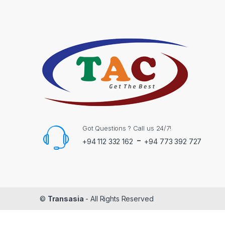
Got Questions ? Call us 24/7!
-
+94 112 332 162
+94 773 392 727
©
Transasia
- All Rights Reserved