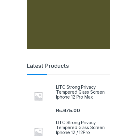
Latest Products
LITO Strong Privacy
Tempered Glass Screen
Iphone 12 Pro Max
Rs.
675.00
LITO Strong Privacy
Tempered Glass Screen
Iphone 12 / 12Pro