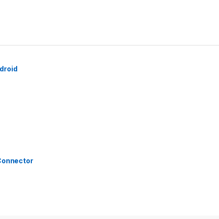
droid
 Connector