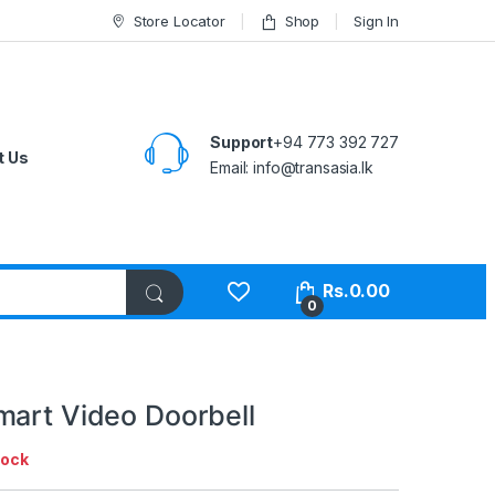
Store Locator
Shop
Sign In
Support
+94 773 392 727
t Us
Email:
info@transasia.lk
Rs.
0.00
0
mart Video Doorbell
tock