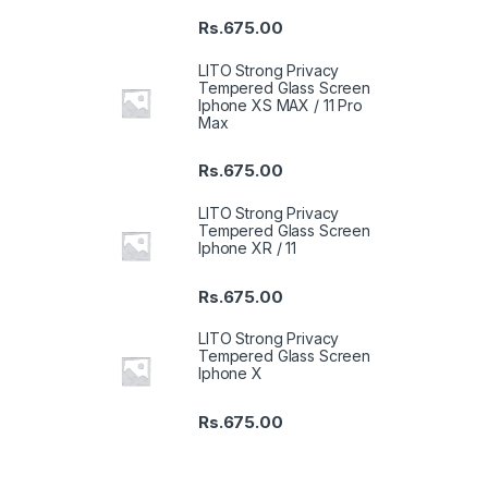
Rs.
675.00
LITO Strong Privacy
Tempered Glass Screen
Iphone XS MAX / 11 Pro
Max
Rs.
675.00
LITO Strong Privacy
Tempered Glass Screen
Iphone XR / 11
Rs.
675.00
LITO Strong Privacy
Tempered Glass Screen
Iphone X
Rs.
675.00