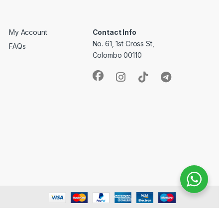
My Account
Contact Info
No. 61, 1st Cross St,
FAQs
Colombo 00110