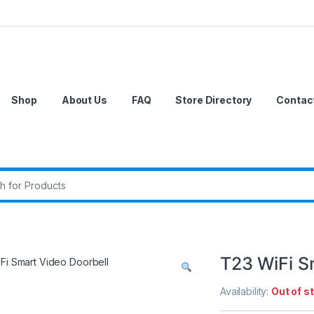
Shop
About Us
FAQ
Store Directory
Contac
r:
T23 WiFi S
Availability:
Out of s