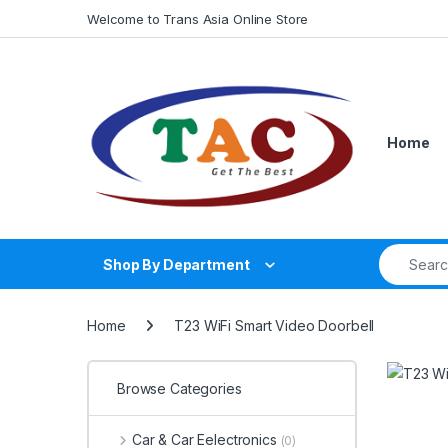
Skip to navigation
Skip to content
Welcome to Trans Asia Online Store
Home
Search fo
Shop By Department
Home
T23 WiFi Smart Video Doorbell
Browse Categories
Car & Car Eelectronics
(0)