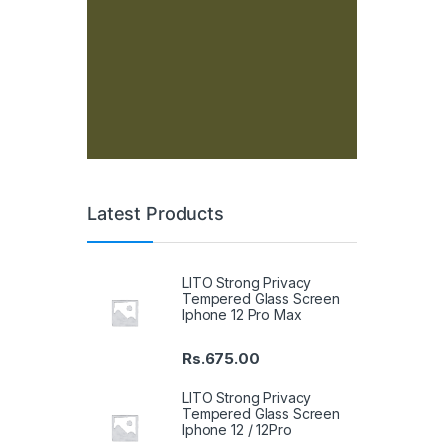
Latest Products
LITO Strong Privacy
Tempered Glass Screen
Iphone 12 Pro Max
Rs.
675.00
LITO Strong Privacy
Tempered Glass Screen
Iphone 12 / 12Pro