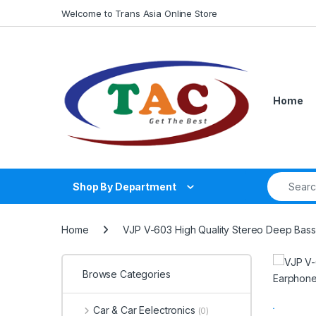
Skip to navigation
Skip to content
Welcome to Trans Asia Online Store
Home
Search fo
Shop By Department
Home
VJP V-603 High Quality Stereo Deep Bas
Browse Categories
Car & Car Eelectronics
(0)