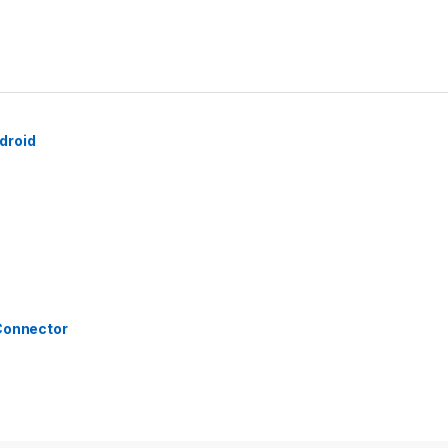
droid
 Connector