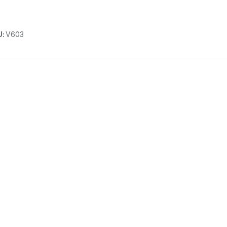
U:
V603