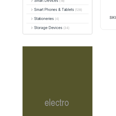
Smart Devices
(18)
Smart Phones & Tablets
(128)
SK
Stationeries
(4)
Storage Devices
(34)