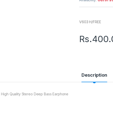
V603 H/FREE
Rs.
400.
Description
 High Quality Stereo Deep Bass Earphone