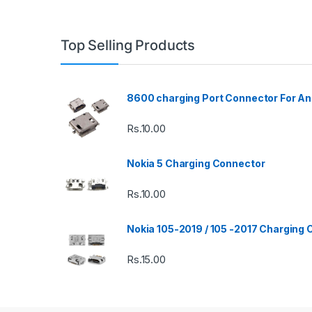
Top Selling Products
8600 charging Port Connector For An
Rs.
10.00
Nokia 5 Charging Connector
Rs.
10.00
Nokia 105-2019 / 105 -2017 Charging
Rs.
15.00