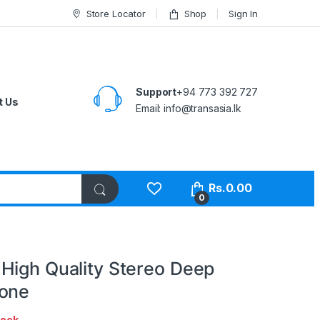
Store Locator
Shop
Sign In
Support
+94 773 392 727
t Us
Email:
info@transasia.lk
Rs.
0.00
0
High Quality Stereo Deep
hone
tock