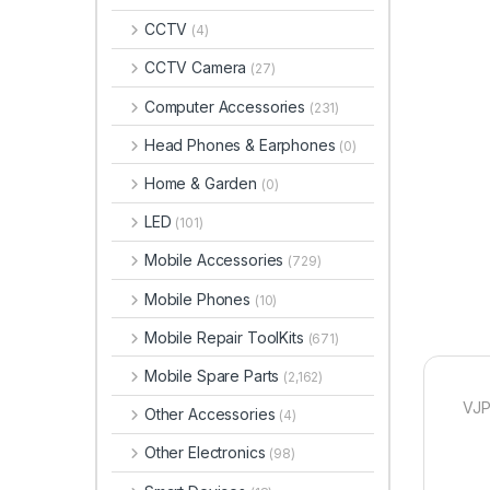
CCTV
(4)
CCTV Camera
(27)
Computer Accessories
(231)
Head Phones & Earphones
(0)
Home & Garden
(0)
LED
(101)
Mobile Accessories
(729)
Mobile Phones
(10)
Mobile Repair ToolKits
(671)
Mobile Spare Parts
(2,162)
VJP
Other Accessories
(4)
Other Electronics
(98)