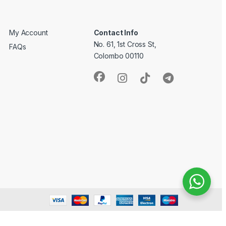
My Account
Contact Info
No. 61, 1st Cross St,
FAQs
Colombo 00110