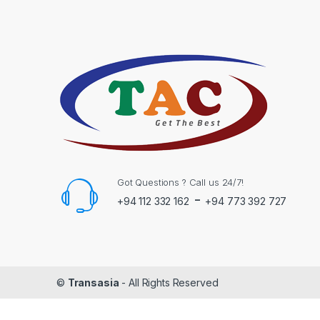
Got Questions ? Call us 24/7!
-
+94 112 332 162
+94 773 392 727
©
Transasia
- All Rights Reserved