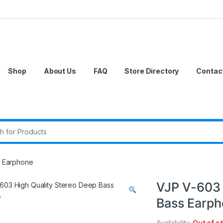
Shop
About Us
FAQ
Store Directory
Contac
r:
s Earphone
VJP V-603 
Bass Earp
Availability:
Out of s