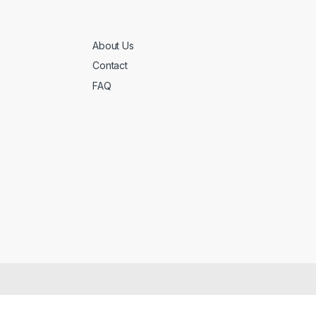
About Us
Contact
FAQ