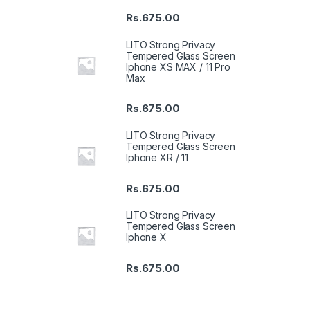
Rs.
675.00
LITO Strong Privacy
Tempered Glass Screen
Iphone XS MAX / 11 Pro
Max
Rs.
675.00
LITO Strong Privacy
Tempered Glass Screen
Iphone XR / 11
Rs.
675.00
LITO Strong Privacy
Tempered Glass Screen
Iphone X
Rs.
675.00