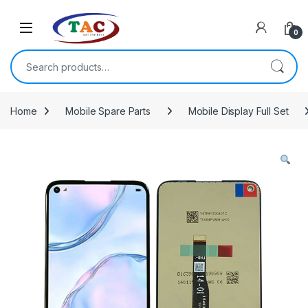
Skip to navigation
Skip to content
0
Search for:
Home
Mobile Spare Parts
Mobile Display Full Set