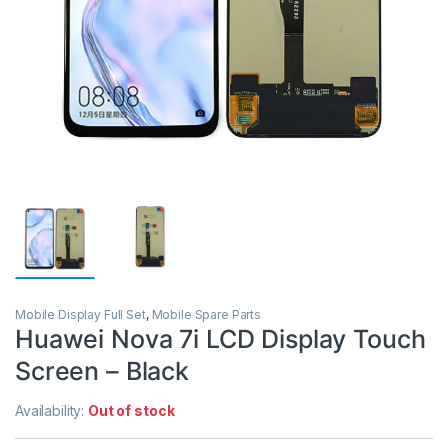
Mobile Display Full Set
,
Mobile Spare Parts
Huawei Nova 7i LCD Display Touch
Screen – Black
Availability:
Out of stock