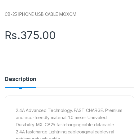
CB-25 IPHONE USB CABLE MOXOM
Rs.
375.00
Description
2.4A Advanced Technology. FAST CHARGE. Premium
and eco-friendly material. 1.0 meter Unrivaled
Durability. MX-CB25 fastchargingcable datacable
2.4A fastcharge Lightning cableoriginal cableviral
cablemurah usb cable