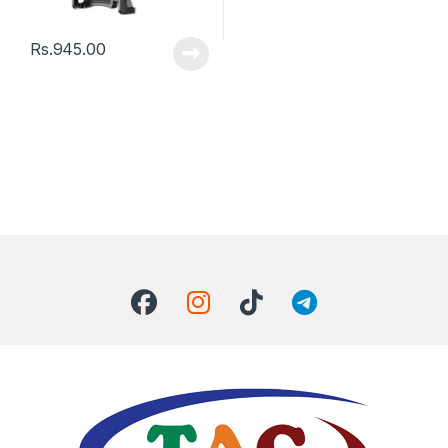
Rs.
945.00