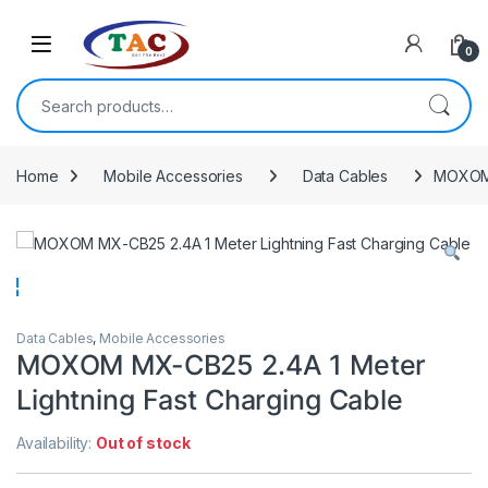
Skip to navigation
Skip to content
0
Search for:
Home
Mobile Accessories
Data Cables
MOXOM 
Data Cables
,
Mobile Accessories
MOXOM MX-CB25 2.4A 1 Meter
Lightning Fast Charging Cable
Availability:
Out of stock