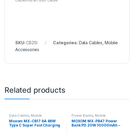
SKU:
CB25I
Categories:
Data Cables
,
Mobile
Accessories
Related products
Data Cables
,
Mobile
Power Banks
,
Mobile
Accessories
Accessories
Moxom MX-CB17 6A 66W
MOXOM MX-PB47 Power
Type C Super Fast Charging
Bank PD 20W 10000mAh –
Data Cable – Black
Black