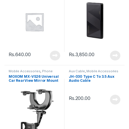
Rs.
640.00
Rs.
3,850.00
Mobile Accessories
,
Phone
Aux Cable
,
Mobile Accessories
Holder
MOXOM MX-VS26 Universal
JH-030 Type C To 3.5 Aux
Car RearView Mirror Mount
Audio Cable
Phone Holder Stand – Black
Rs.
200.00